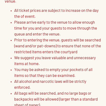
venue.
All ticket prices are subject to increase on the day
the of event.
Please arrive early to the venue to allow enough
time for you and your guests to move through the
queue and enter the venue.
Prior to entering the venue, guests will be searched
(wand and/or pat-downs) to ensure that none of the
restricted items enters the courtyard
We suggest you leave valuable and unnecessary
items at home.
You may be asked to empty your pockets of all
items so that they can be examined.
All alcohol and narcotic laws will be strictly
enforced.
All bags will be searched, and no large bags or
backpacks will be allowed (larger than a standard
sheet of paper).