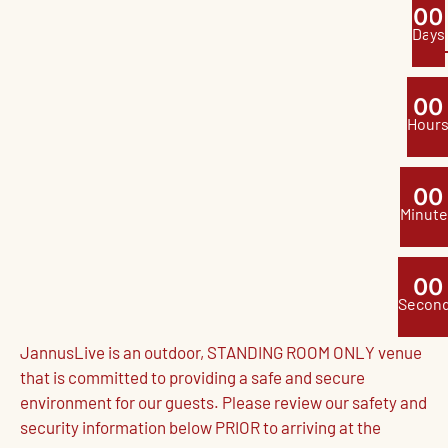
0
0
Days
0
0
Hour
0
0
Minute
0
0
Secon
JannusLive is an outdoor, STANDING ROOM ONLY venue
that is committed to providing a safe and secure
environment for our guests. Please review our safety and
security information below PRIOR to arriving at the