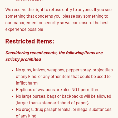
We reserve the right to refuse entry to anyone. If you see
something that concerns you, please say something to
our management or security so we can ensure the best
experience possible
Restricted Items:
Considering recent events, the following items are
strictly prohibited
No guns, knives, weapons, pepper spray, projectiles
of any kind, or any other item that could be used to
inflict harm.
Replicas of weapons are also NOT permitted
No large purses, bags or backpacks will be allowed
(larger than a standard sheet of paper).
No drugs, drug paraphernalia, or illegal substances
of any kind