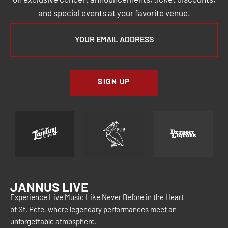
on exclusive concert announcements, ticket discounts,
and special events at your favorite venue.
SIGN UP
JANNUS LIVE
Experience Live Music Like Never Before in the Heart
of St. Pete, where legendary performances meet an
unforgettable atmosphere.