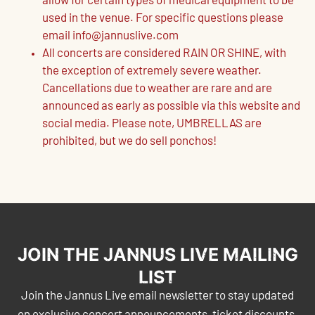
allow for certain types of medical equipment to be
used in the venue. For specific questions please
email info@jannuslive.com
All concerts are considered RAIN OR SHINE, with
the exception of extremely severe weather.
Cancellations due to weather are rare and are
announced as early as possible via this website and
social media. Please note, UMBRELLAS are
prohibited, but we do sell ponchos!
JOIN THE JANNUS LIVE MAILING
LIST
Join the Jannus Live email newsletter to stay updated