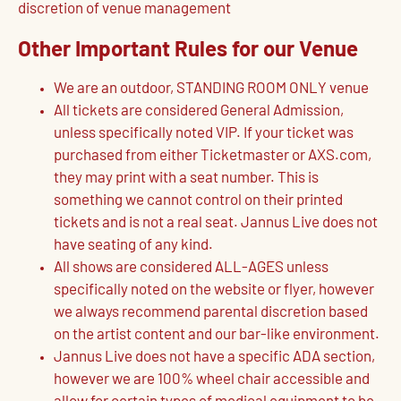
discretion of venue management
Other Important Rules for our Venue
We are an outdoor, STANDING ROOM ONLY venue
All tickets are considered General Admission,
unless specifically noted VIP. If your ticket was
purchased from either Ticketmaster or AXS.com,
they may print with a seat number. This is
something we cannot control on their printed
tickets and is not a real seat. Jannus Live does not
have seating of any kind.
All shows are considered ALL-AGES unless
specifically noted on the website or flyer, however
we always recommend parental discretion based
on the artist content and our bar-like environment.
Jannus Live does not have a specific ADA section,
however we are 100% wheel chair accessible and