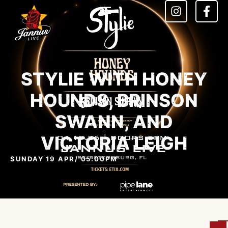
STYLIE WITH HONEY
HOUNDS, BRINSON
SWANN, AND
VICTORIA LEIGH
SUNDAY 19 APR
/ 05:00PM