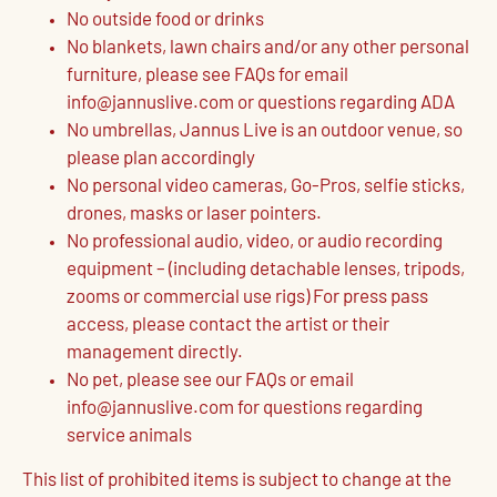
No outside food or drinks
No blankets, lawn chairs and/or any other personal
furniture, please see FAQs for email
info@jannuslive.com or questions regarding ADA
No umbrellas, Jannus Live is an outdoor venue, so
please plan accordingly
No personal video cameras, Go-Pros, selfie sticks,
drones, masks or laser pointers.
No professional audio, video, or audio recording
equipment – (including detachable lenses, tripods,
zooms or commercial use rigs) For press pass
access, please contact the artist or their
management directly.
No pet, please see our FAQs or email
info@jannuslive.com for questions regarding
service animals
This list of prohibited items is subject to change at the