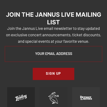
JOIN THE JANNUS LIVE MAILING
LIST
Join the Jannus Live email newsletter to stay updated
on exclusive concert announcements, ticket discounts,
and special events at your favorite venue.
SIGN UP