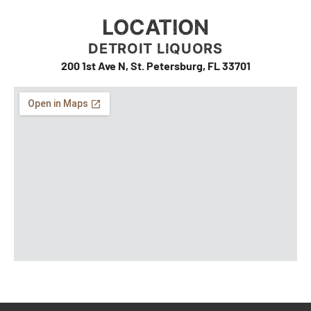
LOCATION
DETROIT LIQUORS
200 1st Ave N, St. Petersburg, FL 33701