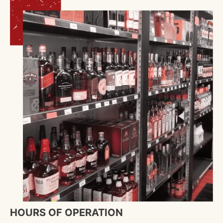
HOURS OF OPERATION