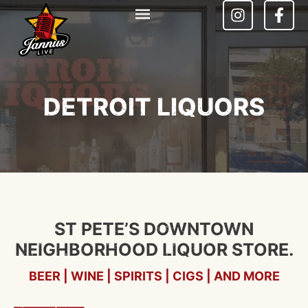
DETROIT LIQUORS
ST PETE’S DOWNTOWN
NEIGHBORHOOD LIQUOR STORE.
BEER | WINE | SPIRITS | CIGS | AND MORE