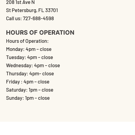
208 1st Ave N
St Petersburg, FL 33701
Call us: 727-688-4598
HOURS OF OPERATION
Hours of Operation:
Monday: 4pm – close
Tuesday: 4pm – close
Wednesday: 4pm – close
Thursday: 4pm- close
Friday : 4pm – close
Saturday: 1pm – close
Sunday: 1pm – close