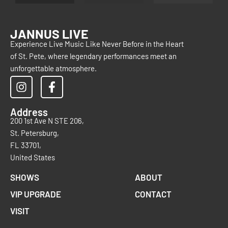
JANNUS LIVE
Experience Live Music Like Never Before in the Heart
of St. Pete, where legendary performances meet an
unforgettable atmosphere.
Address
200 1st Ave N STE 206,
St. Petersburg,
FL 33701,
United States
SHOWS
ABOUT
VIP UPGRADE
CONTACT
VISIT