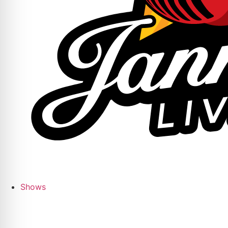
Shows