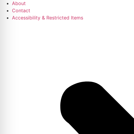
About
Contact
Accessibility & Restricted Items