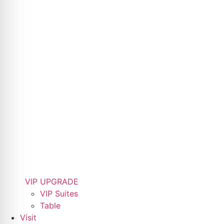
VIP UPGRADE
VIP Suites
Table
Visit