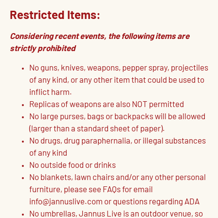
Restricted Items:
Considering recent events, the following items are
strictly prohibited
No guns, knives, weapons, pepper spray, projectiles
of any kind, or any other item that could be used to
inflict harm.
Replicas of weapons are also NOT permitted
No large purses, bags or backpacks will be allowed
(larger than a standard sheet of paper).
No drugs, drug paraphernalia, or illegal substances
of any kind
No outside food or drinks
No blankets, lawn chairs and/or any other personal
furniture, please see FAQs for email
info@jannuslive.com or questions regarding ADA
No umbrellas, Jannus Live is an outdoor venue, so