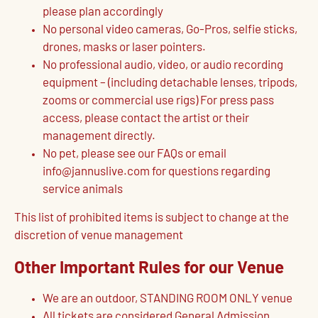
please plan accordingly
No personal video cameras, Go-Pros, selfie sticks,
drones, masks or laser pointers.
No professional audio, video, or audio recording
equipment – (including detachable lenses, tripods,
zooms or commercial use rigs) For press pass
access, please contact the artist or their
management directly.
No pet, please see our FAQs or email
info@jannuslive.com for questions regarding
service animals
This list of prohibited items is subject to change at the
discretion of venue management
Other Important Rules for our Venue
We are an outdoor, STANDING ROOM ONLY venue
All tickets are considered General Admission,