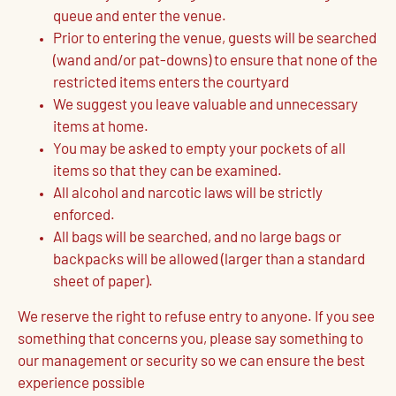
queue and enter the venue.
Prior to entering the venue, guests will be searched
(wand and/or pat-downs) to ensure that none of the
restricted items enters the courtyard
We suggest you leave valuable and unnecessary
items at home.
You may be asked to empty your pockets of all
items so that they can be examined.
All alcohol and narcotic laws will be strictly
enforced.
All bags will be searched, and no large bags or
backpacks will be allowed (larger than a standard
sheet of paper).
We reserve the right to refuse entry to anyone. If you see
something that concerns you, please say something to
our management or security so we can ensure the best
experience possible