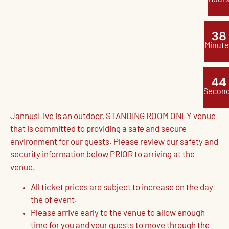
3
8
Minute
4
3
Secon
JannusLive is an outdoor, STANDING ROOM ONLY venue
that is committed to providing a safe and secure
environment for our guests. Please review our safety and
security information below PRIOR to arriving at the
venue.
All ticket prices are subject to increase on the day
the of event.
Please arrive early to the venue to allow enough
time for you and your guests to move through the