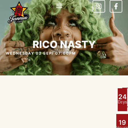
RICO NASTY
WEDNESDAY 02 SEP
/ 07:00PM
2
4
Days
1
9
Hour