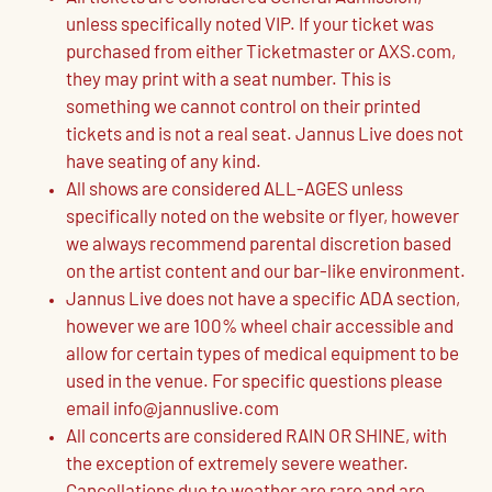
unless specifically noted VIP. If your ticket was
purchased from either Ticketmaster or AXS.com,
they may print with a seat number. This is
something we cannot control on their printed
tickets and is not a real seat. Jannus Live does not
have seating of any kind.
All shows are considered ALL-AGES unless
specifically noted on the website or flyer, however
we always recommend parental discretion based
on the artist content and our bar-like environment.
Jannus Live does not have a specific ADA section,
however we are 100% wheel chair accessible and
allow for certain types of medical equipment to be
used in the venue. For specific questions please
email info@jannuslive.com
All concerts are considered RAIN OR SHINE, with
the exception of extremely severe weather.