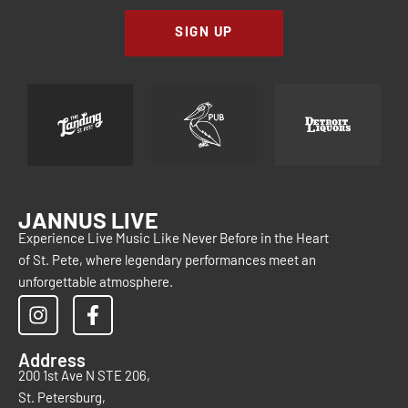
SIGN UP
JANNUS LIVE
Experience Live Music Like Never Before in the Heart
of St. Pete, where legendary performances meet an
unforgettable atmosphere.
Address
200 1st Ave N STE 206,
St. Petersburg,