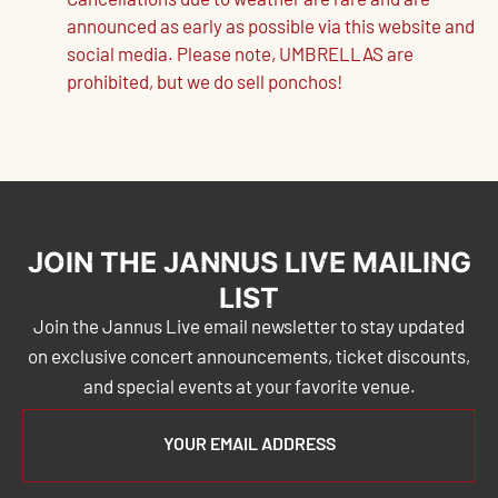
Cancellations due to weather are rare and are
announced as early as possible via this website and
social media. Please note, UMBRELLAS are
prohibited, but we do sell ponchos!
JOIN THE JANNUS LIVE MAILING
LIST
Join the Jannus Live email newsletter to stay updated
on exclusive concert announcements, ticket discounts,
and special events at your favorite venue.