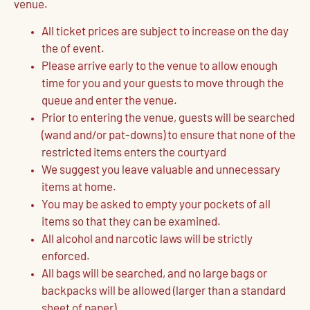
venue.
All ticket prices are subject to increase on the day
the of event.
Please arrive early to the venue to allow enough
time for you and your guests to move through the
queue and enter the venue.
Prior to entering the venue, guests will be searched
(wand and/or pat-downs) to ensure that none of the
restricted items enters the courtyard
We suggest you leave valuable and unnecessary
items at home.
You may be asked to empty your pockets of all
items so that they can be examined.
All alcohol and narcotic laws will be strictly
enforced.
All bags will be searched, and no large bags or
backpacks will be allowed (larger than a standard
sheet of paper).