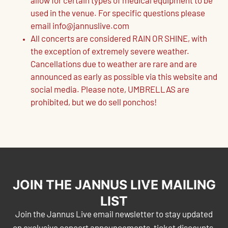
allow for certain types of medical equipment to be
used in the venue. For specific questions please
email info@jannuslive.com
All concerts are considered RAIN OR SHINE, with
the exception of extremely severe weather.
Cancellations due to weather are rare and are
announced as early as possible via this website and
social media. Please note, UMBRELLAS are
prohibited, but we do sell ponchos!
JOIN THE JANNUS LIVE MAILING
LIST
Join the Jannus Live email newsletter to stay updated