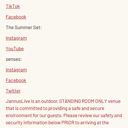
TikTok
Facebook
The Summer Set:
Instagram
YouTube
senses:
Instagram
Facebook
Twitter
JannusLive is an outdoor, STANDING ROOM ONLY venue
that is committed to providing a safe and secure
environment for our guests. Please review our safety and
security information below PRIOR to arriving at the