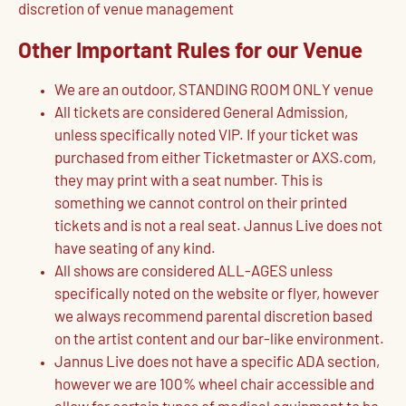
discretion of venue management
Other Important Rules for our Venue
We are an outdoor, STANDING ROOM ONLY venue
All tickets are considered General Admission,
unless specifically noted VIP. If your ticket was
purchased from either Ticketmaster or AXS.com,
they may print with a seat number. This is
something we cannot control on their printed
tickets and is not a real seat. Jannus Live does not
have seating of any kind.
All shows are considered ALL-AGES unless
specifically noted on the website or flyer, however
we always recommend parental discretion based
on the artist content and our bar-like environment.
Jannus Live does not have a specific ADA section,
however we are 100% wheel chair accessible and