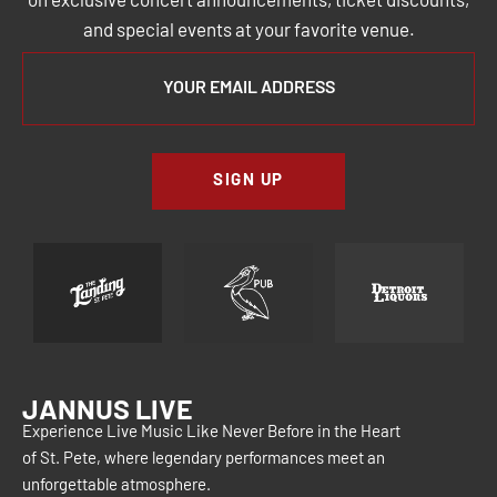
on exclusive concert announcements, ticket discounts,
and special events at your favorite venue.
SIGN UP
JANNUS LIVE
Experience Live Music Like Never Before in the Heart
of St. Pete, where legendary performances meet an
unforgettable atmosphere.