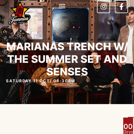
MARIANAS TRENCH W/
THE SUMMER SET AND
SENSES
SATURDAY 11 OCT
/ 06:30PM
0
0
Days