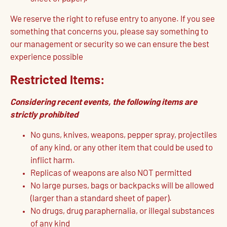
We reserve the right to refuse entry to anyone. If you see
something that concerns you, please say something to
our management or security so we can ensure the best
experience possible
Restricted Items:
Considering recent events, the following items are
strictly prohibited
No guns, knives, weapons, pepper spray, projectiles
of any kind, or any other item that could be used to
inflict harm.
Replicas of weapons are also NOT permitted
No large purses, bags or backpacks will be allowed
(larger than a standard sheet of paper).
No drugs, drug paraphernalia, or illegal substances
of any kind