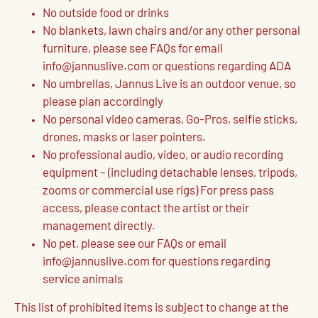
No outside food or drinks
No blankets, lawn chairs and/or any other personal
furniture, please see FAQs for email
info@jannuslive.com or questions regarding ADA
No umbrellas, Jannus Live is an outdoor venue, so
please plan accordingly
No personal video cameras, Go-Pros, selfie sticks,
drones, masks or laser pointers.
No professional audio, video, or audio recording
equipment – (including detachable lenses, tripods,
zooms or commercial use rigs) For press pass
access, please contact the artist or their
management directly.
No pet, please see our FAQs or email
info@jannuslive.com for questions regarding
service animals
This list of prohibited items is subject to change at the