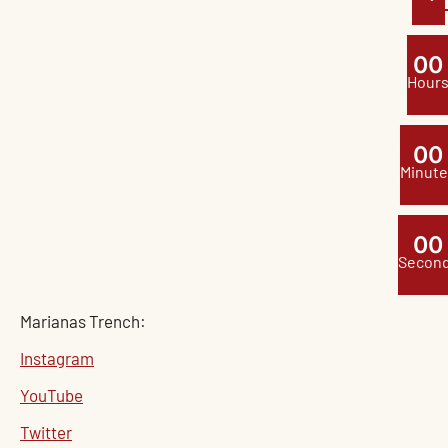
0
0
Hour
0
0
Minute
0
0
Secon
Marianas Trench:
Instagram
YouTube
Twitter