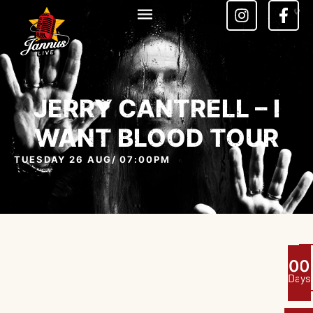
JERRY CANTRELL – I
WANT BLOOD TOUR
TUESDAY 26 AUG
/ 07:00PM
0
0
Days