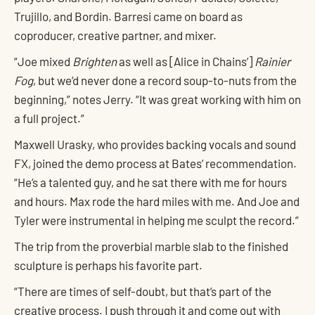
Trujillo, and Bordin. Barresi came on board as
coproducer, creative partner, and mixer.
“Joe mixed
Brighten
as well as [Alice in Chains’]
Rainier
Fog
, but we’d never done a record soup-to-nuts from the
beginning,” notes Jerry. “It was great working with him on
a full project.”
Maxwell Urasky, who provides backing vocals and sound
FX, joined the demo process at Bates’ recommendation.
“He’s a talented guy, and he sat there with me for hours
and hours. Max rode the hard miles with me. And Joe and
Tyler were instrumental in helping me sculpt the record.”
The trip from the proverbial marble slab to the finished
sculpture is perhaps his favorite part.
“There are times of self-doubt, but that’s part of the
creative process. I push through it and come out with