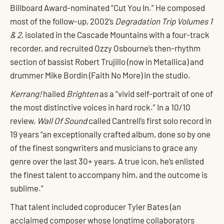
Billboard Award-nominated “Cut You In.” He composed
most of the follow-up, 2002’s
Degradation Trip Volumes 1
& 2
, isolated in the Cascade Mountains with a four-track
recorder, and recruited Ozzy Osbourne’s then-rhythm
section of bassist Robert Trujillo (now in Metallica) and
drummer Mike Bordin (Faith No More) in the studio.
Kerrang!
hailed
Brighten
as a “vivid self-portrait of one of
the most distinctive voices in hard rock.” In a 10/10
review,
Wall Of Sound
called Cantrell’s first solo record in
19 years “an exceptionally crafted album, done so by one
of the finest songwriters and musicians to grace any
genre over the last 30+ years. A true icon, he’s enlisted
the finest talent to accompany him, and the outcome is
sublime.”
That talent included coproducer Tyler Bates (an
acclaimed composer whose longtime collaborators