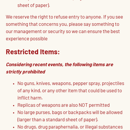
sheet of paper).
We reserve the right to refuse entry to anyone. If you see
something that concerns you, please say something to
our management or security so we can ensure the best
experience possible
Restricted Items:
Considering recent events, the following items are
strictly prohibited
No guns, knives, weapons, pepper spray, projectiles
of any kind, or any other item that could be used to
inflict harm.
Replicas of weapons are also NOT permitted
No large purses, bags or backpacks will be allowed
(larger than a standard sheet of paper).
No drugs, drug paraphernalia, or illegal substances