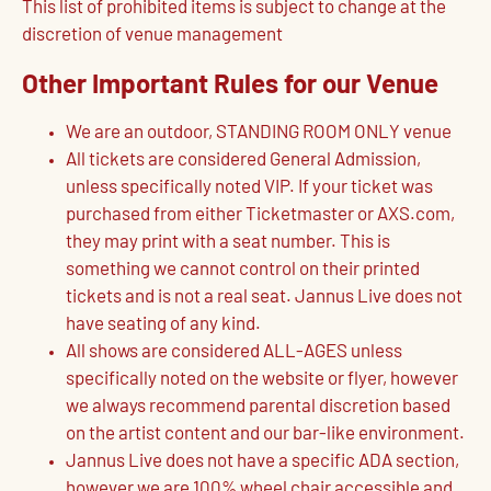
This list of prohibited items is subject to change at the
discretion of venue management
Other Important Rules for our Venue
We are an outdoor, STANDING ROOM ONLY venue
All tickets are considered General Admission,
unless specifically noted VIP. If your ticket was
purchased from either Ticketmaster or AXS.com,
they may print with a seat number. This is
something we cannot control on their printed
tickets and is not a real seat. Jannus Live does not
have seating of any kind.
All shows are considered ALL-AGES unless
specifically noted on the website or flyer, however
we always recommend parental discretion based
on the artist content and our bar-like environment.
Jannus Live does not have a specific ADA section,
however we are 100% wheel chair accessible and