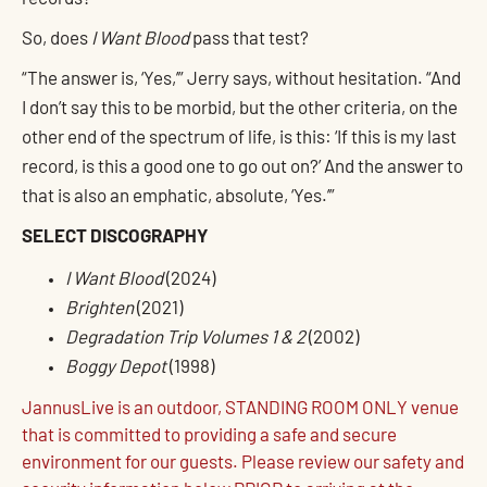
So, does
I Want Blood
pass that test?
“The answer is, ‘Yes,’” Jerry says, without hesitation. “And
I don’t say this to be morbid, but the other criteria, on the
other end of the spectrum of life, is this: ‘If this is my last
record, is this a good one to go out on?’ And the answer to
that is also an emphatic, absolute, ‘Yes.’”
SELECT DISCOGRAPHY
I Want Blood
(2024)
Brighten
(2021)
Degradation Trip Volumes 1 & 2
(2002)
Boggy Depot
(1998)
JannusLive is an outdoor, STANDING ROOM ONLY venue
that is committed to providing a safe and secure
environment for our guests. Please review our safety and