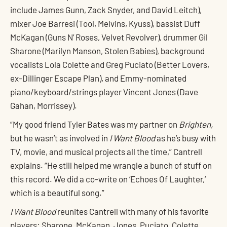
include James Gunn, Zack Snyder, and David Leitch),
mixer Joe Barresi (Tool, Melvins, Kyuss), bassist Duff
McKagan (Guns N’ Roses, Velvet Revolver), drummer Gil
Sharone (Marilyn Manson, Stolen Babies), background
vocalists Lola Colette and Greg Puciato (Better Lovers,
ex-Dillinger Escape Plan), and Emmy-nominated
piano/keyboard/strings player Vincent Jones (Dave
Gahan, Morrissey).
“My good friend Tyler Bates was my partner on
Brighten,
but he wasn’t as involved in
I Want Blood
as he’s busy with
TV, movie, and musical projects all the time,” Cantrell
explains. “He still helped me wrangle a bunch of stuff on
this record. We did a co-write on ‘Echoes Of Laughter,’
which is a beautiful song.”
I Want Blood
reunites Cantrell with many of his favorite
players: Sharone, McKagan, Jones, Puciato, Colette,