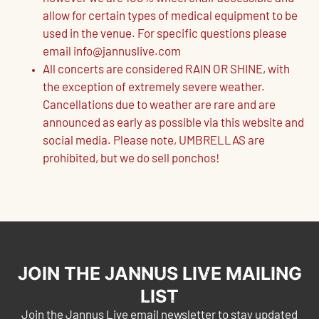
allow for certain types of medical equipment to be
used in the venue. For specific questions please
email info@jannuslive.com
All concerts are considered RAIN OR SHINE, with
the exception of extremely severe weather.
Cancellations due to weather are rare and are
announced as early as possible via this website and
social media. Please note, UMBRELLAS are
prohibited, but we do sell ponchos!
JOIN THE JANNUS LIVE MAILING
LIST
Join the Jannus Live email newsletter to stay updated