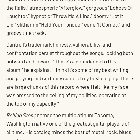
the Rails,” atmospheric “Afterglow,” gorgeous “Echoes Of
Laughter,” hypnotic “Throw Me A Line,” doomy “Let It
Lie,” slithering “Held Your Tongue,” eerie “It Comes,” and
groovy title track.
Cantrell’s trademark honesty, vulnerability, and
confrontation persist throughout the songs, looking both
outward and inward. “There’s a confidence to this
album,” he explains. “I think it’s some of my best writing
and playing and certainly some of my best singing. There
are large chunks of this record where I felt like my face
was pressed to the ceiling of my abilities, operating at
the top of my capacity.”
Rolling Stone
named the multiplatinum Tacoma,
Washington native one of the greatest guitar players of
all time. His catalog mines the best of metal, rock, blues,