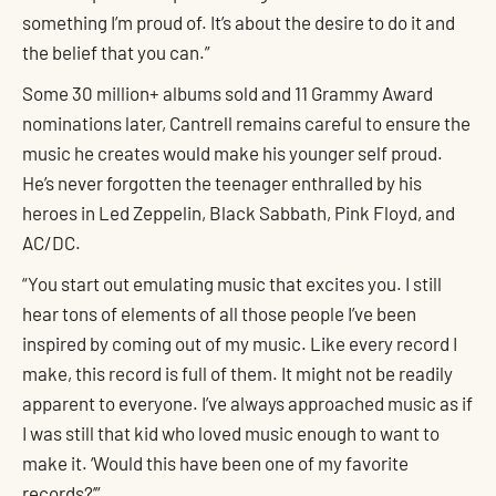
something I’m proud of. It’s about the desire to do it and
the belief that you can.”
Some 30 million+ albums sold and 11 Grammy Award
nominations later, Cantrell remains careful to ensure the
music he creates would make his younger self proud.
He’s never forgotten the teenager enthralled by his
heroes in Led Zeppelin, Black Sabbath, Pink Floyd, and
AC/DC.
“You start out emulating music that excites you. I still
hear tons of elements of all those people I’ve been
inspired by coming out of my music. Like every record I
make, this record is full of them. It might not be readily
apparent to everyone. I’ve always approached music as if
I was still that kid who loved music enough to want to
make it. ‘Would this have been one of my favorite
records?’”