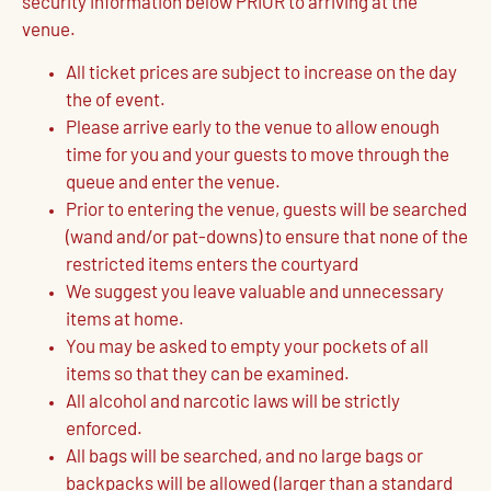
security information below PRIOR to arriving at the
venue.
All ticket prices are subject to increase on the day
the of event.
Please arrive early to the venue to allow enough
time for you and your guests to move through the
queue and enter the venue.
Prior to entering the venue, guests will be searched
(wand and/or pat-downs) to ensure that none of the
restricted items enters the courtyard
We suggest you leave valuable and unnecessary
items at home.
You may be asked to empty your pockets of all
items so that they can be examined.
All alcohol and narcotic laws will be strictly
enforced.
All bags will be searched, and no large bags or
backpacks will be allowed (larger than a standard