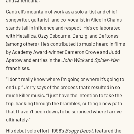
and Americana.
Cantrell’s mountain of work as a solo artist and chief
songwriter, guitarist, and co-vocalist in Alice In Chains
stands tall in influence and respect. He’s collaborated
with Metallica, Ozzy Osbourne, Danzig, and Deftones
(among others). He’s contributed to music heard in films
by Academy Award-winner Cameron Crowe and Judd
Apatow and entries in the
John Wick
and
Spider-Man
franchises.
“I don’t really know where I’m going or where it’s going to
end up,” Jerry says of the process that’s resulted in so
much killer music. “I just have the intention to take the
trip, hacking through the brambles, cutting a new path
that I haven’t been down, to be surprised where I arrive
ultimately.”
His debut solo effort, 1998’s
Boggy Depot,
featured the