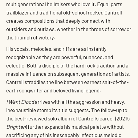
multigenerational hellraisers who love it. Equal parts
trailblazer and traditional old-school rocker, Cantrell
creates compositions that deeply connect with
outsiders and outlaws, whether in the throes of sorrow or
the triumph of victory.
His vocals, melodies, and riffs are as instantly
recognizable as they are powerful, nuanced, and
eclectic. Both a disciple of the hard rock tradition and a
massive influence on subsequent generations of artists,
Cantrell straddles the line between earnest salt-of-the-
earth songwriter and beloved living legend.
I Want Blood
arrives with all the aggression and heavy,
inexhaustible stomp its title suggests. The follow-up to
the best-reviewed solo album of Cantrell’s career (2021’s
Brighten
) further expands his musical palette without
sacrificing any of his inescapably infectious melodic