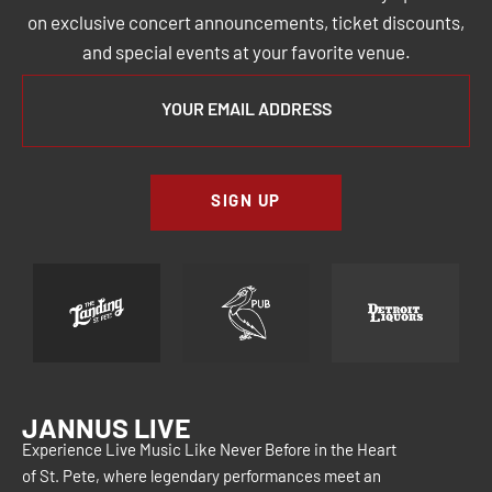
on exclusive concert announcements, ticket discounts,
and special events at your favorite venue.
SIGN UP
JANNUS LIVE
Experience Live Music Like Never Before in the Heart
of St. Pete, where legendary performances meet an