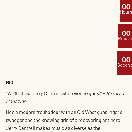
0
0
Hour
0
0
Minute
0
0
Secon
BIO
“We’ll follow Jerry Cantrell wherever he goes.” –
Revolver
Magazine
He’s a modern troubadour with an Old West gunslinger’s
swagger and the knowing grin of a recovering antihero.
Jerry Cantrell makes music as diverse as the