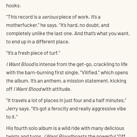
hooks.
“This record is a
serious
piece of work. It’s a
motherfucker,” he says. “It’s hard, no doubt, and
completely unlike the last one. And that’s what you want,
to end up in a different place.
“It’s a fresh piece of turf.”
I Want Blood
is intense from the get-go, crackling to life
with the barn-burning first single, “Vilified,” which opens
the album. It’s an anthem, a mission statement, kicking
off
I Want Blood
with attitude.
“It travels a lot of places in just four and a half minutes,”
Jerry says. “It’s got a ferocity and really aggressive vibe
to it.”
His fourth solo album is a wild ride with many delicious
twists and turns.
I Want Blood
boasts the powerful “Off