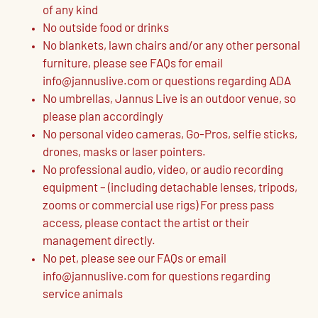
of any kind
No outside food or drinks
No blankets, lawn chairs and/or any other personal
furniture, please see FAQs for email
info@jannuslive.com or questions regarding ADA
No umbrellas, Jannus Live is an outdoor venue, so
please plan accordingly
No personal video cameras, Go-Pros, selfie sticks,
drones, masks or laser pointers.
No professional audio, video, or audio recording
equipment – (including detachable lenses, tripods,
zooms or commercial use rigs) For press pass
access, please contact the artist or their
management directly.
No pet, please see our FAQs or email
info@jannuslive.com for questions regarding
service animals