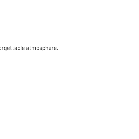
forgettable atmosphere.