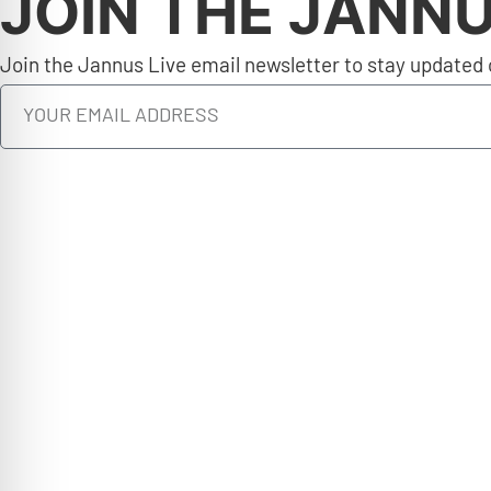
JOIN THE JANNU
Join the Jannus Live email newsletter to stay updated 