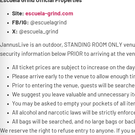
Escuela Grind Official Properties
Site:
escuela-grind.com
FB/IG:
@escuelagrind
X:
@escuela_grind
JannusLive is an outdoor, STANDING ROOM ONLY venue t
security information below PRIOR to arriving at the ve
All ticket prices are subject to increase on the day
Please arrive early to the venue to allow enough 
Prior to entering the venue, guests will be search
We suggest you leave valuable and unnecessary i
You may be asked to empty your pockets of all it
All alcohol and narcotic laws will be strictly enforc
All bags will be searched, and no large bags or bac
We reserve the right to refuse entry to anyone. If yo