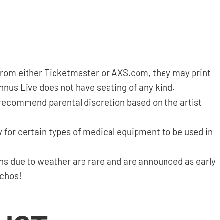
d from either Ticketmaster or AXS.com, they may print
annus Live does not have seating of any kind.
 recommend parental discretion based on the artist
 for certain types of medical equipment to be used in
ns due to weather are rare and are announced as early
nchos!