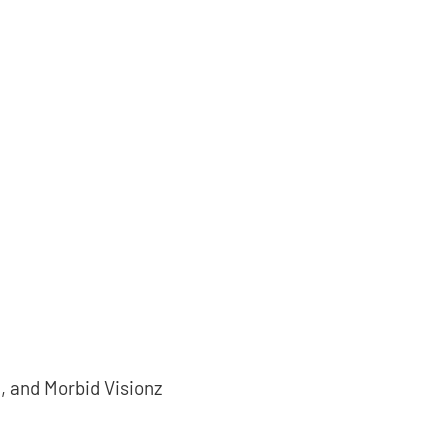
, and Morbid Visionz