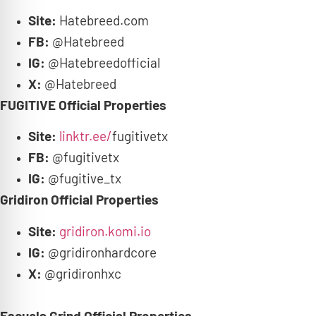
Site:
Hatebreed.com
FB:
@Hatebreed
IG:
@Hatebreedofficial
X:
@Hatebreed
FUGITIVE Official Properties
Site:
linktr.ee/
fugitivetx
FB:
@fugitivetx
IG:
@fugitive_tx
Gridiron Official Properties
Site:
gridiron.komi.io
IG:
@gridironhardcore
X:
@gridironhxc