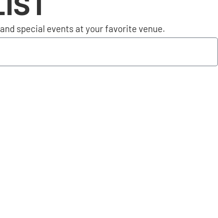
LIST
nd special events at your favorite venue.