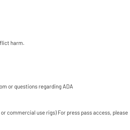
flict harm.
.com or questions regarding ADA
s or commercial use rigs) For press pass access, please