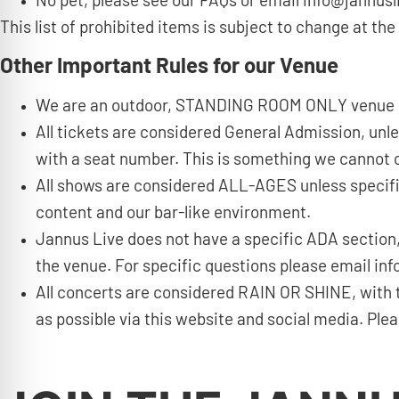
No pet, please see our FAQs or email info@jannusl
This list of prohibited items is subject to change at 
Other Important Rules for our Venue
We are an outdoor, STANDING ROOM ONLY venue
All tickets are considered General Admission, unl
with a seat number. This is something we cannot co
All shows are considered ALL-AGES unless specifi
content and our bar-like environment.
Jannus Live does not have a specific ADA section,
the venue. For specific questions please email i
All concerts are considered RAIN OR SHINE, with 
as possible via this website and social media. Pl