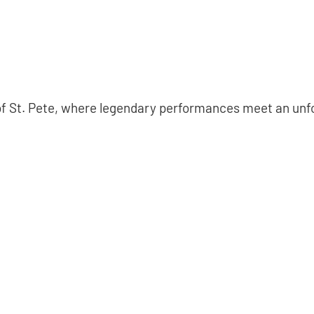
 of St. Pete, where legendary performances meet an un