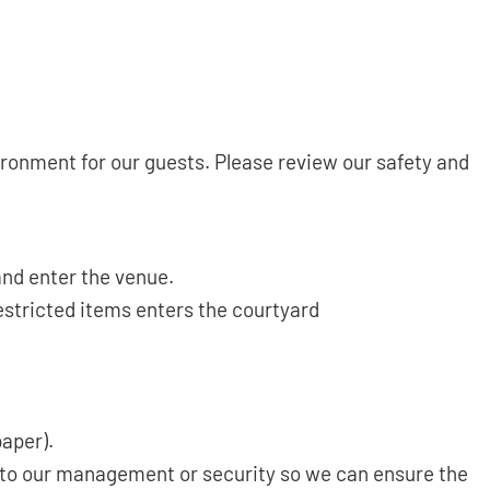
onment for our guests. Please review our safety and
and enter the venue.
estricted items enters the courtyard
paper).
g to our management or security so we can ensure the