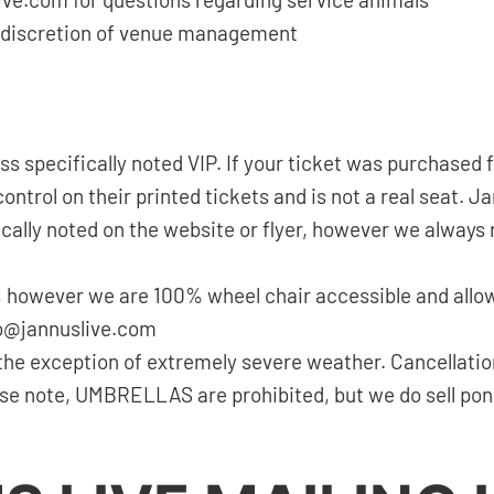
ive.com for questions regarding service animals
the discretion of venue management
ess specifically noted VIP. If your ticket was purchase
ntrol on their printed tickets and is not a real seat. J
cally noted on the website or flyer, however we always
 however we are 100% wheel chair accessible and allow
nfo@jannuslive.com
the exception of extremely severe weather. Cancellatio
ease note, UMBRELLAS are prohibited, but we do sell po