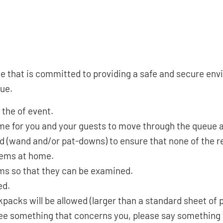
hat is committed to providing a safe and secure envir
nue.
 the of event.
time for you and your guests to move through the queue 
ed (wand and/or pat-downs) to ensure that none of the r
tems at home.
ems so that they can be examined.
ed.
kpacks will be allowed (larger than a standard sheet of 
u see something that concerns you, please say somethin