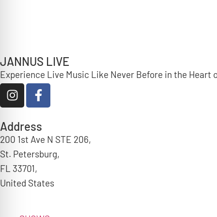
JANNUS LIVE
Experience Live Music Like Never Before in the Heart
Address
200 1st Ave N STE 206,
St. Petersburg,
FL 33701,
United States