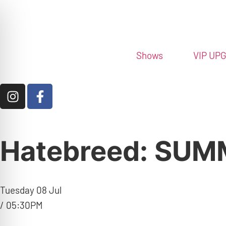
Shows
VIP UP
Hatebreed: SU
Tuesday 08 Jul
/ 05:30PM