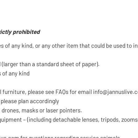
ictly prohibited
 of any kind, or any other item that could be used to in
 (larger than a standard sheet of paper).
 of any kind
l furniture, please see FAQs for email info@jannuslive
 please plan accordingly
 drones, masks or laser pointers.
quipment – (including detachable lenses, tripods, zoom