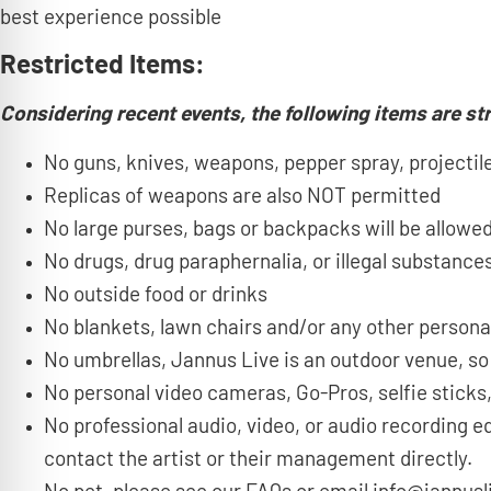
best experience possible
Restricted Items:
Considering recent events, the following items are str
No guns, knives, weapons, pepper spray, projectiles
Replicas of weapons are also NOT permitted
No large purses, bags or backpacks will be allowed
No drugs, drug paraphernalia, or illegal substances
No outside food or drinks
No blankets, lawn chairs and/or any other persona
No umbrellas, Jannus Live is an outdoor venue, so
No personal video cameras, Go-Pros, selfie sticks,
No professional audio, video, or audio recording e
contact the artist or their management directly.