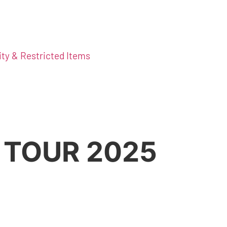
ity & Restricted Items
 TOUR 2025