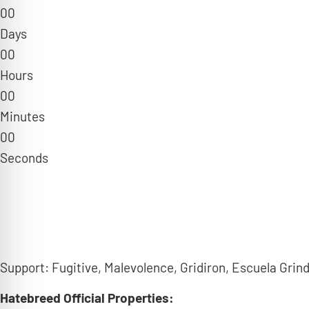
0
0
Days
0
0
Hours
0
0
Minutes
0
0
Seconds
Support: Fugitive, Malevolence, Gridiron, Escuela Grind
Hatebreed
Official Properties: