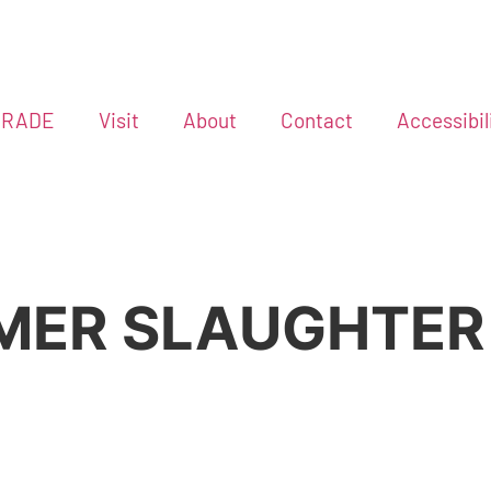
GRADE
Visit
About
Contact
Accessibil
MMER SLAUGHTER