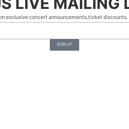
S LIVE MAILING 
on exclusive concert announcements,ticket discounts, a
SIGN UP