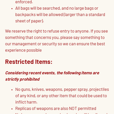
enforced.
All bags will be searched, and no large bags or
backpacks will be allowed (larger than a standard
sheet of paper).
We reserve the right to refuse entry to anyone. If you see
something that concerns you, please say something to
our management or security so we can ensure the best
experience possible
Restricted Items:
Considering recent events, the following items are
strictly prohibited
No guns, knives, weapons, pepper spray, projectiles
of any kind, or any other item that could be used to
inflict harm.
Replicas of weapons are also NOT permitted