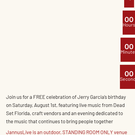
0
0
Hour
0
0
Minute
0
0
Secon
Join us for a FREE celebration of Jerry Garcia’s birthday
on Saturday, August 1st, featuring live music from Dead
Set Florida, craft vendors and an evening dedicated to
the music that continues to bring people together
JannusLive is an outdoor, STANDING ROOM ONLY venue