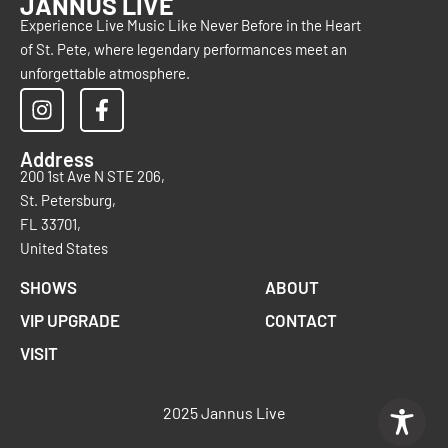
JANNUS LIVE
Experience Live Music Like Never Before in the Heart
of St. Pete, where legendary performances meet an
unforgettable atmosphere.
Address
200 1st Ave N STE 206,
St. Petersburg,
FL 33701,
United States
SHOWS
ABOUT
VIP UPGRADE
CONTACT
VISIT
2025 Jannus Live