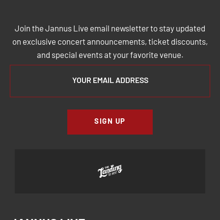
JOIN THE JANNUS LIVE MAILING
LIST
Join the Jannus Live email newsletter to stay updated
on exclusive concert announcements, ticket discounts,
and special events at your favorite venue.
SIGN UP