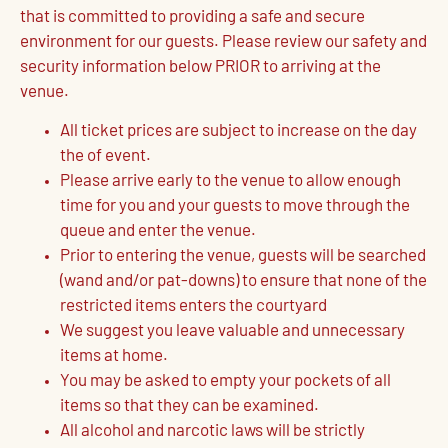
that is committed to providing a safe and secure
environment for our guests. Please review our safety and
security information below PRIOR to arriving at the
venue.
All ticket prices are subject to increase on the day
the of event.
Please arrive early to the venue to allow enough
time for you and your guests to move through the
queue and enter the venue.
Prior to entering the venue, guests will be searched
(wand and/or pat-downs) to ensure that none of the
restricted items enters the courtyard
We suggest you leave valuable and unnecessary
items at home.
You may be asked to empty your pockets of all
items so that they can be examined.
All alcohol and narcotic laws will be strictly