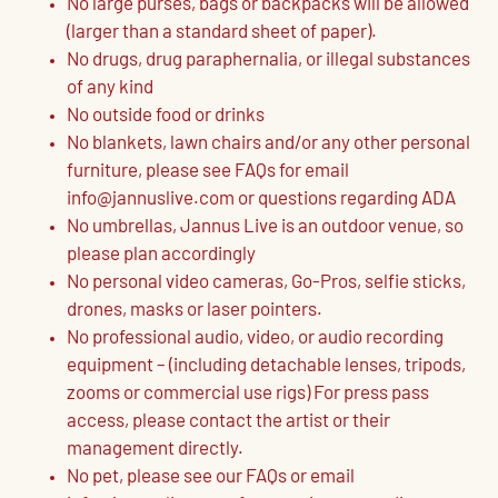
No large purses, bags or backpacks will be allowed
(larger than a standard sheet of paper).
No drugs, drug paraphernalia, or illegal substances
of any kind
No outside food or drinks
No blankets, lawn chairs and/or any other personal
furniture, please see FAQs for email
info@jannuslive.com or questions regarding ADA
No umbrellas, Jannus Live is an outdoor venue, so
please plan accordingly
No personal video cameras, Go-Pros, selfie sticks,
drones, masks or laser pointers.
No professional audio, video, or audio recording
equipment – (including detachable lenses, tripods,
zooms or commercial use rigs) For press pass
access, please contact the artist or their
management directly.
No pet, please see our FAQs or email