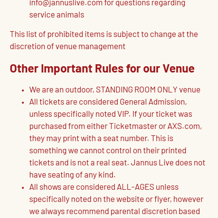
info@jannuslive.com for questions regarding
service animals
This list of prohibited items is subject to change at the
discretion of venue management
Other Important Rules for our Venue
We are an outdoor, STANDING ROOM ONLY venue
All tickets are considered General Admission,
unless specifically noted VIP. If your ticket was
purchased from either Ticketmaster or AXS.com,
they may print with a seat number. This is
something we cannot control on their printed
tickets and is not a real seat. Jannus Live does not
have seating of any kind.
All shows are considered ALL-AGES unless
specifically noted on the website or flyer, however
we always recommend parental discretion based