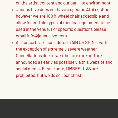
on the artist content and our bar-like environment.
Jannus Live does not have a specific ADA section,
however we are 100% wheel chair accessible and
allow for certain types of medical equipment to be
used in the venue. For specific questions please
email info@jannuslive.com
All concerts are considered RAIN OR SHINE, with
the exception of extremely severe weather.
Cancellations due to weather are rare and are
announced as early as possible via this website and
social media. Please note, UMBRELLAS are
prohibited, but we do sell ponchos!