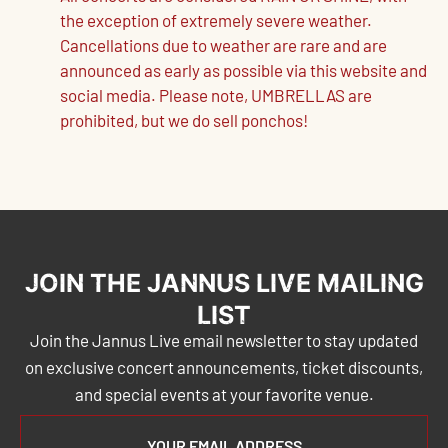
the exception of extremely severe weather.
Cancellations due to weather are rare and are
announced as early as possible via this website and
social media. Please note, UMBRELLAS are
prohibited, but we do sell ponchos!
JOIN THE JANNUS LIVE MAILING
LIST
Join the Jannus Live email newsletter to stay updated
on exclusive concert announcements, ticket discounts,
and special events at your favorite venue.