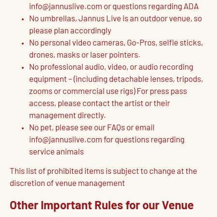
info@jannuslive.com or questions regarding ADA
No umbrellas, Jannus Live is an outdoor venue, so
please plan accordingly
No personal video cameras, Go-Pros, selfie sticks,
drones, masks or laser pointers.
No professional audio, video, or audio recording
equipment – (including detachable lenses, tripods,
zooms or commercial use rigs) For press pass
access, please contact the artist or their
management directly.
No pet, please see our FAQs or email
info@jannuslive.com for questions regarding
service animals
This list of prohibited items is subject to change at the
discretion of venue management
Other Important Rules for our Venue