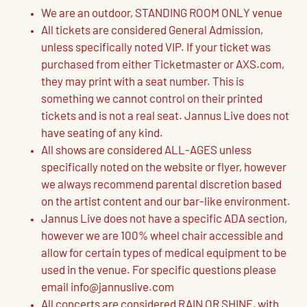
We are an outdoor, STANDING ROOM ONLY venue
All tickets are considered General Admission,
unless specifically noted VIP. If your ticket was
purchased from either Ticketmaster or AXS.com,
they may print with a seat number. This is
something we cannot control on their printed
tickets and is not a real seat. Jannus Live does not
have seating of any kind.
All shows are considered ALL-AGES unless
specifically noted on the website or flyer, however
we always recommend parental discretion based
on the artist content and our bar-like environment.
Jannus Live does not have a specific ADA section,
however we are 100% wheel chair accessible and
allow for certain types of medical equipment to be
used in the venue. For specific questions please
email info@jannuslive.com
All concerts are considered RAIN OR SHINE, with