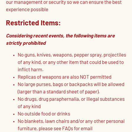
our management or security so we can ensure the best
experience possible
Restricted Items:
Considering recent events, the following items are
strictly prohibited
No guns, knives, weapons, pepper spray, projectiles
of any kind, or any other item that could be used to
inflict harm.
Replicas of weapons are also NOT permitted
No large purses, bags or backpacks will be allowed
(larger than a standard sheet of paper).
No drugs, drug paraphernalia, or illegal substances
of any kind
No outside food or drinks
No blankets, lawn chairs and/or any other personal
furniture, please see FAQs for email