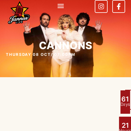
CANNONS
THURSDAY 08 OCT
/ 07:00PM
6
1
Days
2
1
Hour