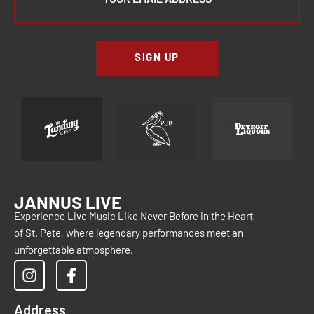
SIGN UP
JANNUS LIVE
Experience Live Music Like Never Before in the Heart
of St. Pete, where legendary performances meet an
unforgettable atmosphere.
Address