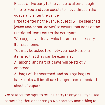
Please arrive early to the venue to allow enough
time for you and your guests to move through the
queue and enter the venue.
Prior to entering the venue, guests will be searched
(wand and/or pat-downs) to ensure that none of the
restricted items enters the courtyard
We suggest you leave valuable and unnecessary
items at home.
You may be asked to empty your pockets of all
items so that they can be examined.
All alcohol and narcotic laws will be strictly
enforced.
All bags will be searched, and no large bags or
backpacks will be allowed (larger than a standard
sheet of paper).
We reserve the right to refuse entry to anyone. If you see
something that concerns you, please say something to