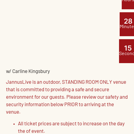
2
8
Minute
1
4
Secon
w/ Carline Kingsbury
JannusLive is an outdoor, STANDING ROOM ONLY venue
that is committed to providing a safe and secure
environment for our guests. Please review our safety and
security information below PRIOR to arriving at the
venue.
All ticket prices are subject to increase on the day
the of event.