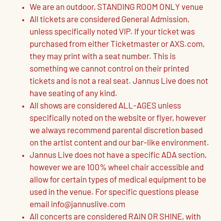
We are an outdoor, STANDING ROOM ONLY venue
All tickets are considered General Admission,
unless specifically noted VIP. If your ticket was
purchased from either Ticketmaster or AXS.com,
they may print with a seat number. This is
something we cannot control on their printed
tickets and is not a real seat. Jannus Live does not
have seating of any kind.
All shows are considered ALL-AGES unless
specifically noted on the website or flyer, however
we always recommend parental discretion based
on the artist content and our bar-like environment.
Jannus Live does not have a specific ADA section,
however we are 100% wheel chair accessible and
allow for certain types of medical equipment to be
used in the venue. For specific questions please
email info@jannuslive.com
All concerts are considered RAIN OR SHINE, with