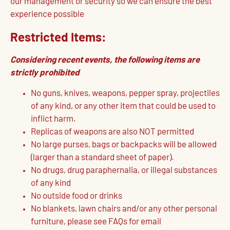
our management or security so we can ensure the best
experience possible
Restricted Items:
Considering recent events, the following items are
strictly prohibited
No guns, knives, weapons, pepper spray, projectiles
of any kind, or any other item that could be used to
inflict harm.
Replicas of weapons are also NOT permitted
No large purses, bags or backpacks will be allowed
(larger than a standard sheet of paper).
No drugs, drug paraphernalia, or illegal substances
of any kind
No outside food or drinks
No blankets, lawn chairs and/or any other personal
furniture, please see FAQs for email