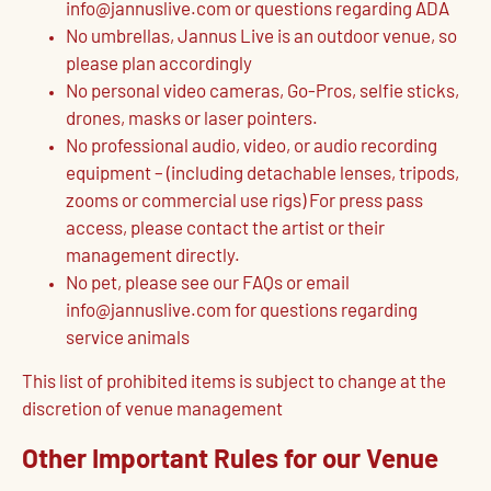
info@jannuslive.com or questions regarding ADA
No umbrellas, Jannus Live is an outdoor venue, so
please plan accordingly
No personal video cameras, Go-Pros, selfie sticks,
drones, masks or laser pointers.
No professional audio, video, or audio recording
equipment – (including detachable lenses, tripods,
zooms or commercial use rigs) For press pass
access, please contact the artist or their
management directly.
No pet, please see our FAQs or email
info@jannuslive.com for questions regarding
service animals
This list of prohibited items is subject to change at the
discretion of venue management
Other Important Rules for our Venue