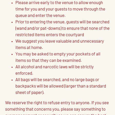
Please arrive early to the venue to allow enough
time for you and your guests to move through the
queue and enter the venue.
Prior to entering the venue, guests will be searched
(wand and/or pat-downs) to ensure that none of the
restricted items enters the courtyard
We suggest you leave valuable and unnecessary
items at home.
You may be asked to empty your pockets of all
items so that they can be examined.
All alcohol and narcotic laws will be strictly
enforced.
All bags will be searched, and no large bags or
backpacks will be allowed (larger than a standard
sheet of paper).
We reserve the right to refuse entry to anyone. If you see
something that concerns you, please say something to