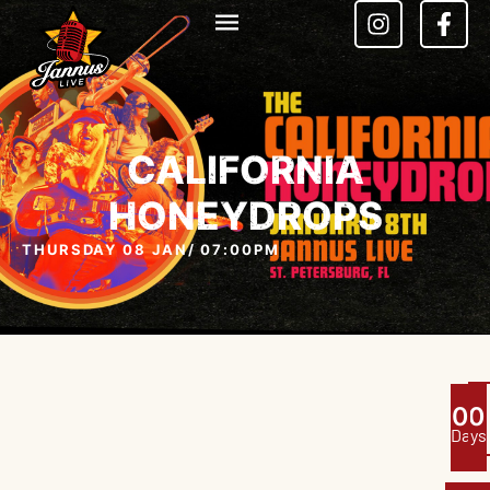
CALIFORNIA
HONEYDROPS
THURSDAY 08 JAN
/ 07:00PM
0
0
Days