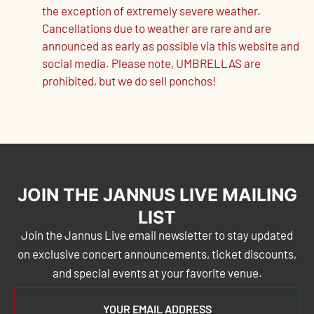
the exception of extremely severe weather.
Cancellations due to weather are rare and are
announced as early as possible via this website and
social media. Please note, UMBRELLAS are
prohibited, but we do sell ponchos!
JOIN THE JANNUS LIVE MAILING
LIST
Join the Jannus Live email newsletter to stay updated
on exclusive concert announcements, ticket discounts,
and special events at your favorite venue.