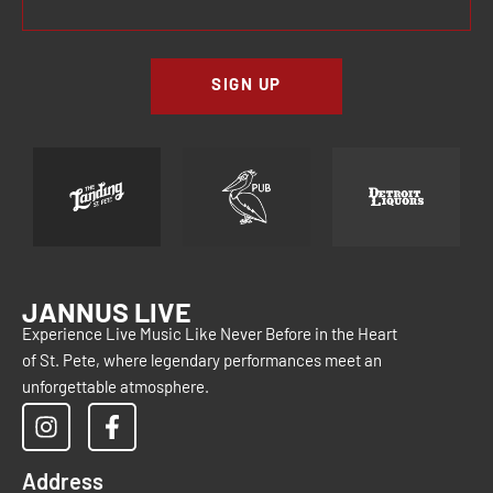
SIGN UP
JANNUS LIVE
Experience Live Music Like Never Before in the Heart
of St. Pete, where legendary performances meet an
unforgettable atmosphere.
Address