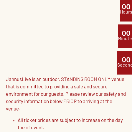
0
0
Hour
0
0
Minute
0
0
Secon
JannusLive is an outdoor, STANDING ROOM ONLY venue
that is committed to providing a safe and secure
environment for our guests. Please review our safety and
security information below PRIOR to arriving at the
venue.
All ticket prices are subject to increase on the day
the of event.