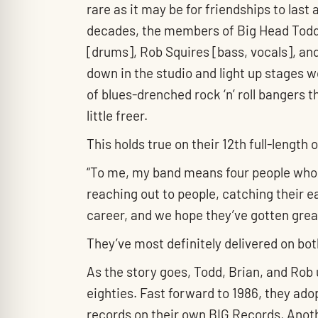
rare as it may be for friendships to last 
decades, the members of Big Head Todd 
[drums], Rob Squires [bass, vocals], an
down in the studio and light up stages w
of blues-drenched rock ‘n’ roll bangers th
little freer.
This holds true on their 12th full-length 
“To me, my band means four people who l
reaching out to people, catching their e
career, and we hope they’ve gotten grea
They’ve most definitely delivered on bo
As the story goes, Todd, Brian, and Rob
eighties. Fast forward to 1986, they a
records on their own BIG Records, Anoth