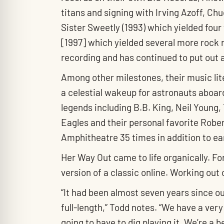
titans and signing with Irving Azoff, Ch
Sister Sweetly (1993) which yielded four
[1997] which yielded several more rock 
recording and has continued to put out 
Among other milestones, their music lite
a celestial wakeup for astronauts aboar
legends including B.B. King, Neil Youn
Eagles and their personal favorite Robe
Amphitheatre 35 times in addition to ea
Her Way Out came to life organically. Fo
version of a classic online. Working out
“It had been almost seven years since ou
full-length,” Todd notes. “We have a very
going to have to dig playing it. We’re a 