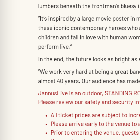
lumbers beneath the frontman’s bluesy in
“It’s inspired by a large movie poster i
these iconic contemporary heroes who a
children and fall in love with human wome
perform live.”
In the end, the future looks as bright as
“We work very hard at being a great band
almost 40 years. Our audience has made i
JannusLive is an outdoor, STANDING ROO
Please review our safety and security i
All ticket prices are subject to inc
Please arrive early to the venue t
Prior to entering the venue, guests