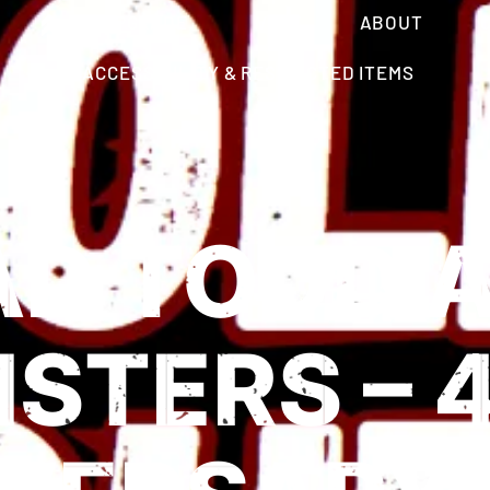
VIP UPGRADE
VISIT
ABOUT
ACCESSIBILITY & RESTRICTED ITEMS
AD TODD 
STERS – 