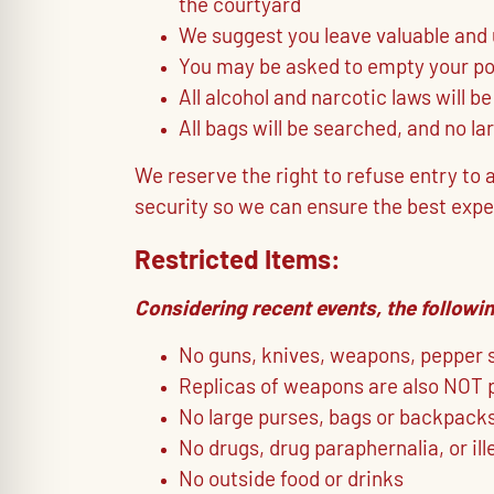
the courtyard
We suggest you leave valuable and
You may be asked to empty your poc
All alcohol and narcotic laws will be
All bags will be searched, and no la
We reserve the right to refuse entry to
security so we can ensure the best expe
Restricted Items:
Considering recent events, the followin
No guns, knives, weapons, pepper sp
Replicas of weapons are also NOT 
No large purses, bags or backpacks 
No drugs, drug paraphernalia, or il
No outside food or drinks