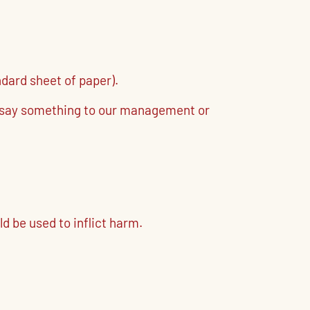
ndard sheet of paper).
se say something to our management or
d be used to inflict harm.