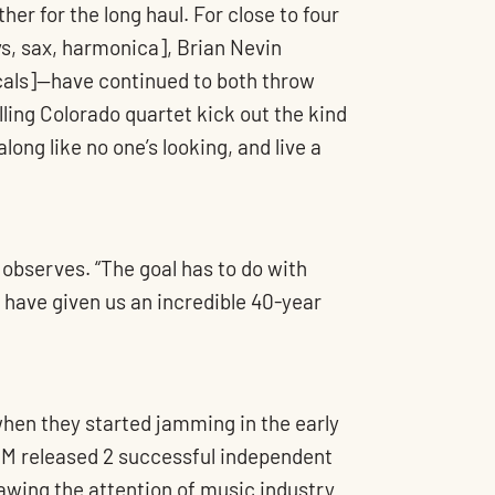
ther for the long haul. For close to four
, sax, harmonica], Brian Nevin
ocals]—have continued to both throw
lling Colorado quartet kick out the kind
long like no one’s looking, and live a
 observes. “The goal has to do with
s have given us an incredible 40-year
when they started jamming in the early
TM released 2 successful independent
awing the attention of music industry