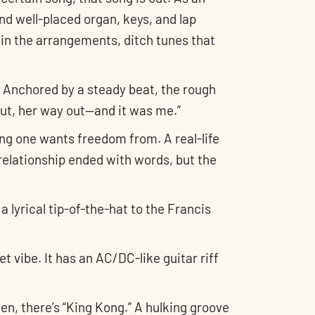
nd well-placed organ, keys, and lap
l in the arrangements, ditch tunes that
. Anchored by a steady beat, the rough
 out, her way out—and it was me.”
hing one wants freedom from. A real-life
relationship ended with words, but the
 lyrical tip-of-the-hat to the Francis
et vibe. It has an AC/DC-like guitar riff
en, there’s “King Kong.” A hulking groove