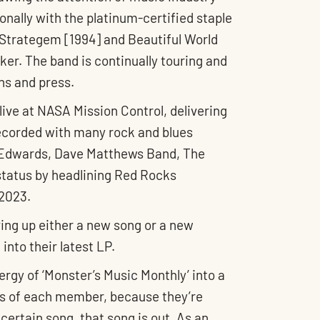
onally with the platinum-certified staple
h Strategem [1994] and Beautiful World
er. The band is continually touring and
ns and press.
live at NASA Mission Control, delivering
recorded with many rock and blues
y” Edwards, Dave Matthews Band, The
status by headlining Red Rocks
 2023.
ving up either a new song or a new
nto their latest LP.
rgy of ‘Monster’s Music Monthly’ into a
ties of each member, because they’re
certain song, that song is out. As an