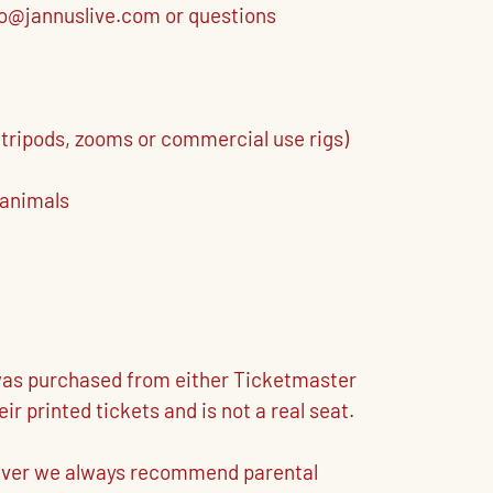
nfo@jannuslive.com or questions
 tripods, zooms or commercial use rigs)
 animals
t was purchased from either Ticketmaster
 printed tickets and is not a real seat.
owever we always recommend parental