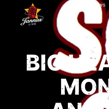
SHOWS
BIG HE
MON