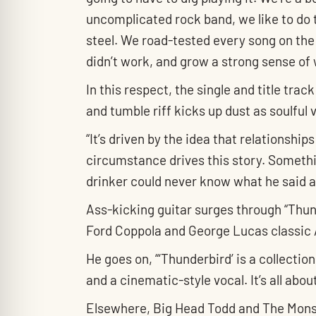
uncomplicated rock band, we like to do t
steel. We road-tested every song on the r
didn’t work, and grow a strong sense of 
In this respect, the single and title tr
and tumble riff kicks up dust as soulful 
“It’s driven by the idea that relationshi
circumstance drives this story. Somethi
drinker could never know what he said a
Ass-kicking guitar surges through “Thund
Ford Coppola and George Lucas classic 
He goes on, “‘Thunderbird’ is a collection
and a cinematic-style vocal. It’s all abo
Elsewhere, Big Head Todd and The Monster