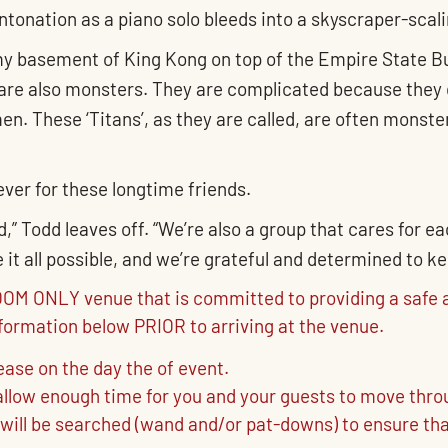
tonation as a piano solo bleeds into a skyscraper-scali
n my basement of King Kong on top of the Empire State Bu
re also monsters. They are complicated because they 
n. These ‘Titans’, as they are called, are often monster
 ever for these longtime friends.
,” Todd leaves off. “We’re also a group that cares for e
t all possible, and we’re grateful and determined to ke
M ONLY venue that is committed to providing a safe a
nformation below PRIOR to arriving at the venue.
rease on the day the of event.
o allow enough time for you and your guests to move thr
 will be searched (wand and/or pat-downs) to ensure tha