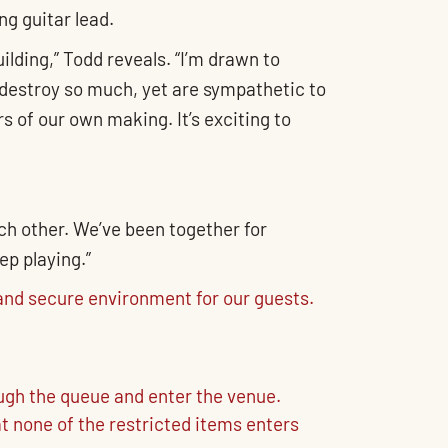
ng guitar lead.
ilding,” Todd reveals. “I’m drawn to
destroy so much, yet are sympathetic to
s of our own making. It’s exciting to
ach other. We’ve been together for
ep playing.”
nd secure environment for our guests.
ough the queue and enter the venue.
t none of the restricted items enters