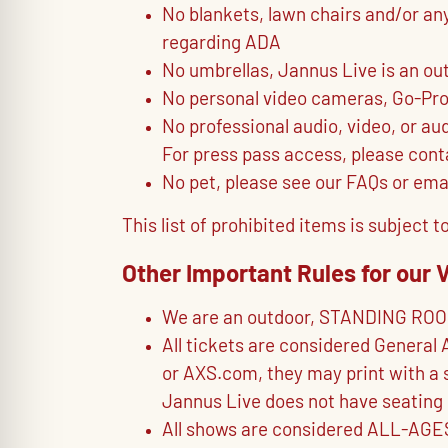
No blankets, lawn chairs and/or an
regarding ADA
No umbrellas, Jannus Live is an ou
No personal video cameras, Go-Pros,
No professional audio, video, or au
For press pass access, please conta
No pet, please see our FAQs or ema
This list of prohibited items is subjec
Other Important Rules for our 
We are an outdoor, STANDING RO
All tickets are considered General 
or AXS.com, they may print with a s
Jannus Live does not have seating 
All shows are considered ALL-AGES