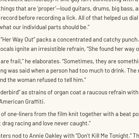
hings that are ‘proper’—loud guitars, drums, big bass, a
ecord before recording a lick. All of that helped us dia
what our individual parts should be.”
ack “Her Way Out” packs a concentrated and catchy punch
vocals ignite an irresistible refrain, “She found her way
ps are frail,” he elaborates. “Sometimes, they are somet
ng was said when a person had too much to drink. The 
nd the woman refused to tell him.”
erbird” as strains of organ coat a raucous refrain with a
American Graffiti.
 of one-liners from the film knit together with a beat po
ut drag racing and love never caught.”
s nod to Annie Oakley with “Don’t Kill Me Tonight.” Th