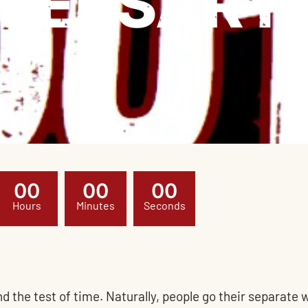
VERSARY
0
0
0
0
0
0
Hours
Minutes
Seconds
tand the test of time. Naturally, people go their separat