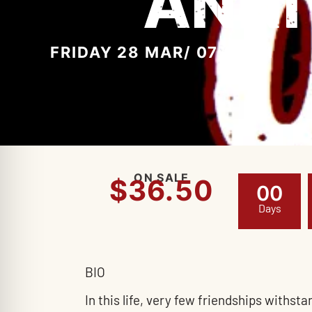
ANNI
FRIDAY 28 MAR
/ 07:00PM
ON SALE
$36.50
0
0
Days
BIO
In this life, very few friendships withs