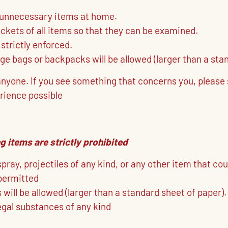
 unnecessary items at home.
kets of all items so that they can be examined.
 strictly enforced.
rge bags or backpacks will be allowed (larger than a sta
 anyone. If you see something that concerns you, plea
rience possible
g items are strictly prohibited
ray, projectiles of any kind, or any other item that coul
permitted
will be allowed (larger than a standard sheet of paper).
legal substances of any kind