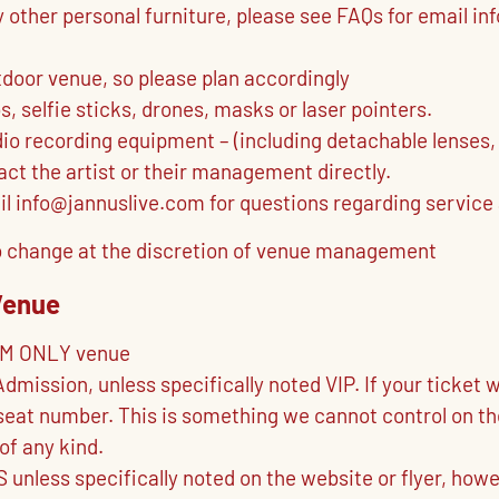
y other personal furniture, please see FAQs for email i
tdoor venue, so please plan accordingly
 selfie sticks, drones, masks or laser pointers.
dio recording equipment – (including detachable lenses,
ct the artist or their management directly.
il info@jannuslive.com for questions regarding service
t to change at the discretion of venue management
Venue
OM ONLY venue
Admission, unless specifically noted VIP. If your ticke
eat number. This is something we cannot control on their
of any kind.
 unless specifically noted on the website or flyer, h