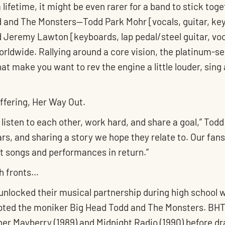
a lifetime, it might be even rarer for a band to stick toge
and The Monsters—Todd Park Mohr [vocals, guitar, keys
d Jeremy Lawton [keyboards, lap pedal/steel guitar, v
orldwide. Rallying around a core vision, the platinum-se
at make you want to rev the engine a little louder, sing a
offering, Her Way Out.
isten to each other, work hard, and share a goal,” Todd
ars, and sharing a story we hope they relate to. Our fan
t songs and performances in return.”
th fronts…
 unlocked their musical partnership during high school 
dopted the moniker Big Head Todd and The Monsters. BH
er Mayberry (1989) and Midnight Radio (1990) before dr