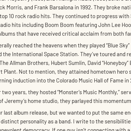
uck Morris, and Frank Barsalona in 1992. They broke nati
 top 10 rock radio hits. They continued to progress wit
radio hits including Boom Boom featuring John Lee Hook
albums that have received critical acclaim from both fa
rally reached the heavens when they played “Blue Sky” 
d the International Space Station. They’ve toured and 
g, The Allman Brothers, Hubert Sumlin, David “Honeybo
rt Plant. Not to mention, they attained hometown hero 
rning induction into the Colorado Music Hall of Fame in
r two years, they hosted “Monster’s Music Monthly,” ser
 of Jeremy’s home studio, they parlayed this momentum i
r last album release, but we wanted to put the same ene
 distinct personality as a band. I write to the sensibili
benevolent democracy. If one guy isn’t connecting with a 