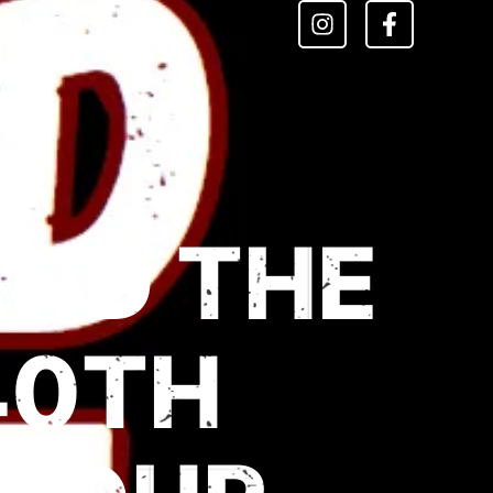
CONTACT
AND THE
40TH