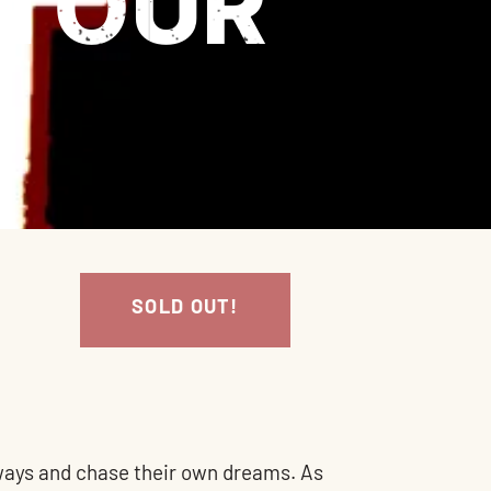
 TOUR
SOLD OUT!
e ways and chase their own dreams. As