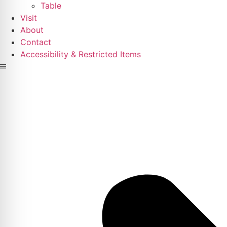
Table
Visit
About
Contact
Accessibility & Restricted Items