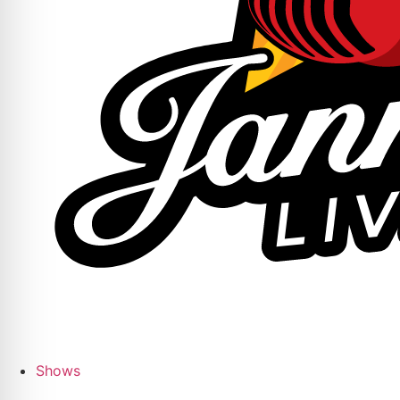
Shows