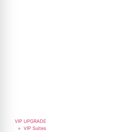
VIP UPGRADE
VIP Suites