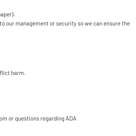
paper).
g to our management or security so we can ensure the
flict harm.
.com or questions regarding ADA