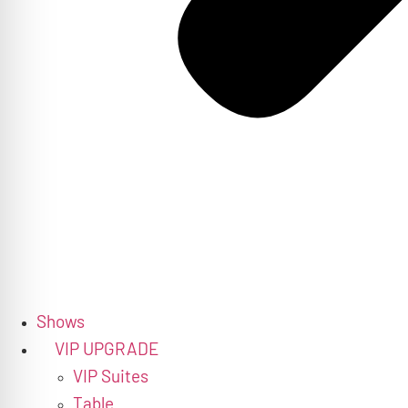
Shows
VIP UPGRADE
VIP Suites
Table