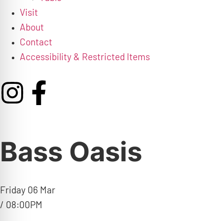
Visit
About
Contact
Accessibility & Restricted Items
Bass Oasis
Friday 06 Mar
/ 08:00PM