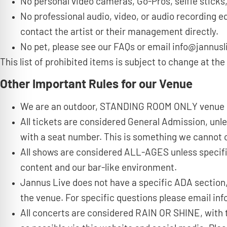
No personal video cameras, Go-Pros, selfie sticks,
No professional audio, video, or audio recording e
contact the artist or their management directly.
No pet, please see our FAQs or email info@jannusl
This list of prohibited items is subject to change at 
Other Important Rules for our Venue
We are an outdoor, STANDING ROOM ONLY venue
All tickets are considered General Admission, unl
with a seat number. This is something we cannot co
All shows are considered ALL-AGES unless specifi
content and our bar-like environment.
Jannus Live does not have a specific ADA section,
the venue. For specific questions please email i
All concerts are considered RAIN OR SHINE, with 