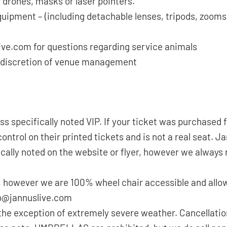
 drones, masks or laser pointers.
quipment – (including detachable lenses, tripods, zoom
ive.com for questions regarding service animals
the discretion of venue management
ess specifically noted VIP. If your ticket was purchase
ntrol on their printed tickets and is not a real seat. J
cally noted on the website or flyer, however we always
 however we are 100% wheel chair accessible and allow
nfo@jannuslive.com
the exception of extremely severe weather. Cancellatio