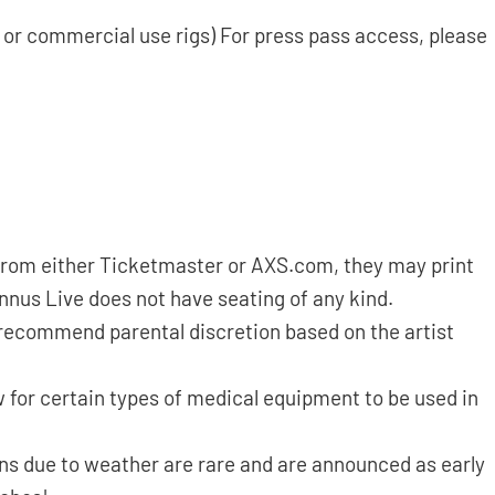
s or commercial use rigs) For press pass access, please
d from either Ticketmaster or AXS.com, they may print
annus Live does not have seating of any kind.
 recommend parental discretion based on the artist
 for certain types of medical equipment to be used in
ns due to weather are rare and are announced as early