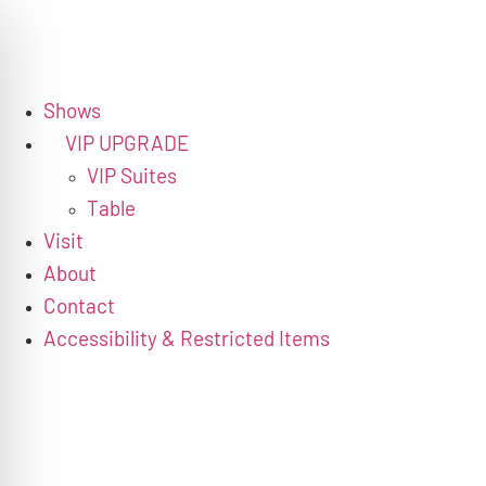
Shows
VIP UPGRADE
VIP Suites
Table
Visit
About
Contact
Accessibility & Restricted Items