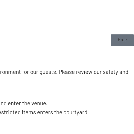
Free
onment for our guests. Please review our safety and
and enter the venue.
estricted items enters the courtyard