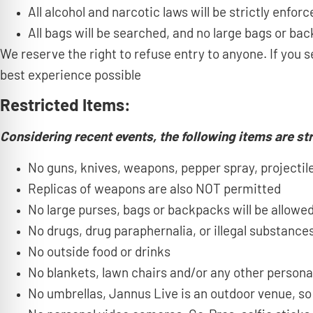
All alcohol and narcotic laws will be strictly enforc
All bags will be searched, and no large bags or bac
We reserve the right to refuse entry to anyone. If yo
best experience possible
Restricted Items:
Considering recent events, the following items are str
No guns, knives, weapons, pepper spray, projectiles
Replicas of weapons are also NOT permitted
No large purses, bags or backpacks will be allowed
No drugs, drug paraphernalia, or illegal substances
No outside food or drinks
No blankets, lawn chairs and/or any other persona
No umbrellas, Jannus Live is an outdoor venue, so