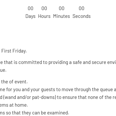
0
0
0
0
0
0
0
0
Days
Hours
Minutes
Seconds
First Friday.
hat is committed to providing a safe and secure envir
nue.
 the of event.
time for you and your guests to move through the queue 
ed (wand and/or pat-downs) to ensure that none of the r
tems at home.
ems so that they can be examined.