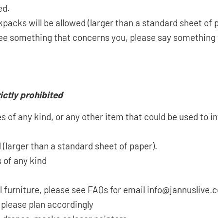
ed.
kpacks will be allowed (larger than a standard sheet of 
u see something that concerns you, please say somethin
ictly prohibited
 of any kind, or any other item that could be used to in
 (larger than a standard sheet of paper).
 of any kind
l furniture, please see FAQs for email info@jannuslive
 please plan accordingly