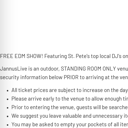
FREE EDM SHOW! Featuring St. Pete’s top local DJ’s on 
JannusLive is an outdoor, STANDING ROOM ONLY venue t
security information below PRIOR to arriving at the ve
All ticket prices are subject to increase on the day
Please arrive early to the venue to allow enough 
Prior to entering the venue, guests will be search
We suggest you leave valuable and unnecessary i
You may be asked to empty your pockets of all it