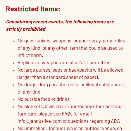
Restricted Items:
Considering recent events, the following items are
strictly prohibited
No guns, knives, weapons, pepper spray, projectiles
of any kind, or any other item that could be used to
inflict harm.
Replicas of weapons are also NOT permitted
No large purses, bags or backpacks will be allowed
(larger than a standard sheet of paper).
No drugs, drug paraphernalia, or illegal substances
of any kind
No outside food or drinks
No blankets, lawn chairs and/or any other personal
furniture, please see FAQs for email
info@jannuslive.com or questions regarding ADA
No umbrellas, Jannus Live is an outdoor venue, so