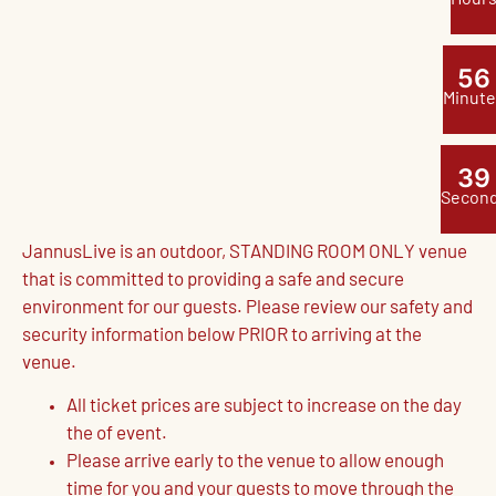
5
6
Minute
3
8
Secon
JannusLive is an outdoor, STANDING ROOM ONLY venue
that is committed to providing a safe and secure
environment for our guests. Please review our safety and
security information below PRIOR to arriving at the
venue.
All ticket prices are subject to increase on the day
the of event.
Please arrive early to the venue to allow enough
time for you and your guests to move through the