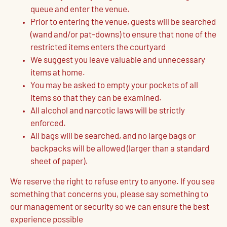
queue and enter the venue.
Prior to entering the venue, guests will be searched
(wand and/or pat-downs) to ensure that none of the
restricted items enters the courtyard
We suggest you leave valuable and unnecessary
items at home.
You may be asked to empty your pockets of all
items so that they can be examined.
All alcohol and narcotic laws will be strictly
enforced.
All bags will be searched, and no large bags or
backpacks will be allowed (larger than a standard
sheet of paper).
We reserve the right to refuse entry to anyone. If you see
something that concerns you, please say something to
our management or security so we can ensure the best
experience possible