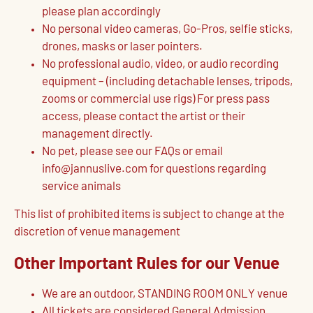
please plan accordingly
No personal video cameras, Go-Pros, selfie sticks,
drones, masks or laser pointers.
No professional audio, video, or audio recording
equipment – (including detachable lenses, tripods,
zooms or commercial use rigs) For press pass
access, please contact the artist or their
management directly.
No pet, please see our FAQs or email
info@jannuslive.com for questions regarding
service animals
This list of prohibited items is subject to change at the
discretion of venue management
Other Important Rules for our Venue
We are an outdoor, STANDING ROOM ONLY venue
All tickets are considered General Admission,