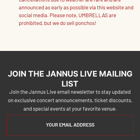
Cancellations due to weather are rare and are
announced as early as possible via this website and
social media. Please note, UMBRELLAS are
prohibited, but we do sell ponchos!
JOIN THE JANNUS LIVE MAILING
LIST
Join the Jannus Live email newsletter to stay updated
on exclusive concert announcements, ticket discounts,
and special events at your favorite venue.