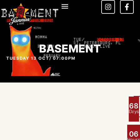
BASEMENT
TUESDAY 13 OCT
/ 07:00PM
6
8
Days
0
6
Hour