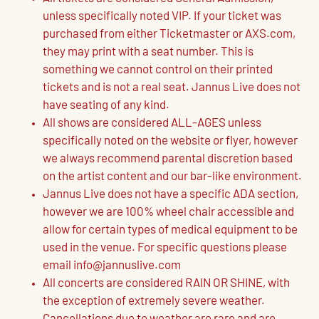
unless specifically noted VIP. If your ticket was
purchased from either Ticketmaster or AXS.com,
they may print with a seat number. This is
something we cannot control on their printed
tickets and is not a real seat. Jannus Live does not
have seating of any kind.
All shows are considered ALL-AGES unless
specifically noted on the website or flyer, however
we always recommend parental discretion based
on the artist content and our bar-like environment.
Jannus Live does not have a specific ADA section,
however we are 100% wheel chair accessible and
allow for certain types of medical equipment to be
used in the venue. For specific questions please
email info@jannuslive.com
All concerts are considered RAIN OR SHINE, with
the exception of extremely severe weather.