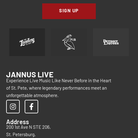
SIGN UP
JANNUS LIVE
Experience Live Music Like Never Before in the Heart
of St. Pete, where legendary performances meet an
unforgettable atmosphere.
Address
200 1st Ave N STE 206,
St. Petersburg,