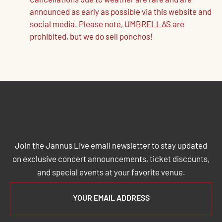
Cancellations due to weather are rare and are
announced as early as possible via this website and
social media. Please note, UMBRELLAS are
prohibited, but we do sell ponchos!
JOIN THE JANNUS LIVE MAILING
LIST
Join the Jannus Live email newsletter to stay updated
on exclusive concert announcements, ticket discounts,
and special events at your favorite venue.