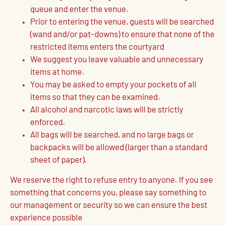
queue and enter the venue.
Prior to entering the venue, guests will be searched
(wand and/or pat-downs) to ensure that none of the
restricted items enters the courtyard
We suggest you leave valuable and unnecessary
items at home.
You may be asked to empty your pockets of all
items so that they can be examined.
All alcohol and narcotic laws will be strictly
enforced.
All bags will be searched, and no large bags or
backpacks will be allowed (larger than a standard
sheet of paper).
We reserve the right to refuse entry to anyone. If you see
something that concerns you, please say something to
our management or security so we can ensure the best
experience possible