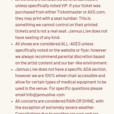
unless specifically noted VIP. If your ticket was
purchased from either Ticketmaster or AXS.com,
they may print with a seat number. This is
something we cannot control on their printed
tickets and is not a real seat. Jannus Live does not
have seating of any kind.
All shows are considered ALL-AGES unless
specifically noted on the website or flyer, however
we always recommend parental discretion based
on the artist content and our bar-like environment.
Jannus Live does not have a specific ADA section,
however we are 100% wheel chair accessible and
allow for certain types of medical equipment to be
used in the venue. For specific questions please
email info@jannuslive.com
All concerts are considered RAIN OR SHINE, with
the exception of extremely severe weather.