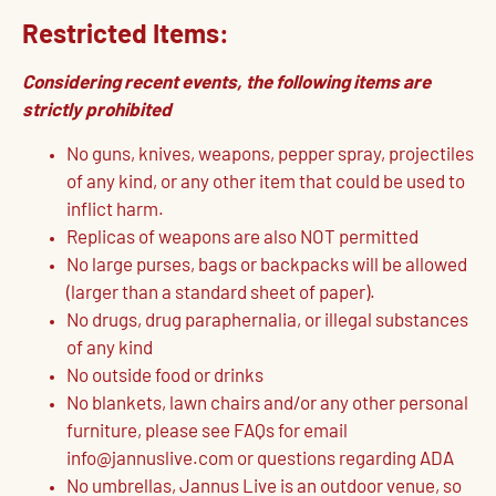
Restricted Items:
Considering recent events, the following items are
strictly prohibited
No guns, knives, weapons, pepper spray, projectiles
of any kind, or any other item that could be used to
inflict harm.
Replicas of weapons are also NOT permitted
No large purses, bags or backpacks will be allowed
(larger than a standard sheet of paper).
No drugs, drug paraphernalia, or illegal substances
of any kind
No outside food or drinks
No blankets, lawn chairs and/or any other personal
furniture, please see FAQs for email
info@jannuslive.com or questions regarding ADA
No umbrellas, Jannus Live is an outdoor venue, so