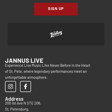
SIGN UP
JANNUS LIVE
Experience Live Music Like Never Before in the Heart
of St. Pete, where legendary performances meet an
unforgettable atmosphere.
Address
200 1st Ave N STE 206,
St. Petersburg,