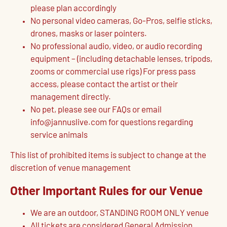
please plan accordingly
No personal video cameras, Go-Pros, selfie sticks,
drones, masks or laser pointers.
No professional audio, video, or audio recording
equipment – (including detachable lenses, tripods,
zooms or commercial use rigs) For press pass
access, please contact the artist or their
management directly.
No pet, please see our FAQs or email
info@jannuslive.com for questions regarding
service animals
This list of prohibited items is subject to change at the
discretion of venue management
Other Important Rules for our Venue
We are an outdoor, STANDING ROOM ONLY venue
All tickets are considered General Admission,