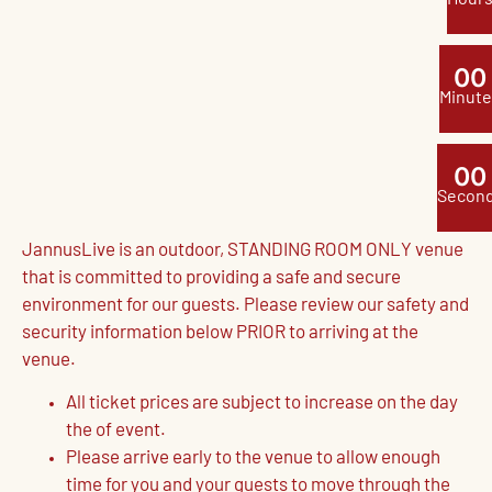
0
0
Minute
0
0
Secon
JannusLive is an outdoor, STANDING ROOM ONLY venue
that is committed to providing a safe and secure
environment for our guests. Please review our safety and
security information below PRIOR to arriving at the
venue.
All ticket prices are subject to increase on the day
the of event.
Please arrive early to the venue to allow enough
time for you and your guests to move through the