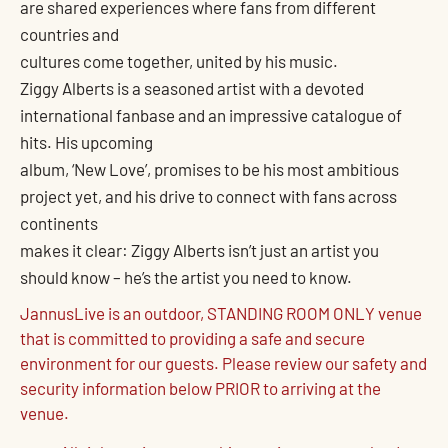
are shared experiences where fans from different
countries and
cultures come together, united by his music.
Ziggy Alberts is a seasoned artist with a devoted
international fanbase and an impressive catalogue of
hits. His upcoming
album, ‘New Love’, promises to be his most ambitious
project yet, and his drive to connect with fans across
continents
makes it clear: Ziggy Alberts isn’t just an artist you
should know – he’s the artist you need to know.
JannusLive is an outdoor, STANDING ROOM ONLY venue
that is committed to providing a safe and secure
environment for our guests. Please review our safety and
security information below PRIOR to arriving at the
venue.