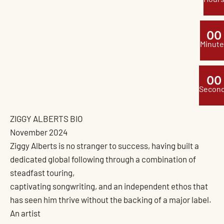
0
0
Minute
0
0
Secon
ZIGGY ALBERTS BIO
November 2024
Ziggy Alberts is no stranger to success, having built a
dedicated global following through a combination of
steadfast touring,
captivating songwriting, and an independent ethos that
has seen him thrive without the backing of a major label.
An artist