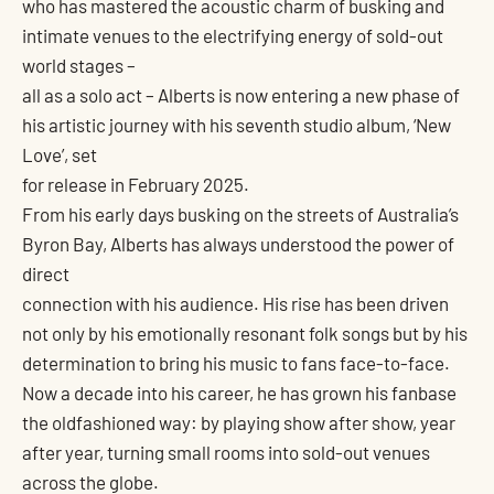
who has mastered the acoustic charm of busking and
intimate venues to the electrifying energy of sold-out
world stages –
all as a solo act – Alberts is now entering a new phase of
his artistic journey with his seventh studio album, ‘New
Love’, set
for release in February 2025.
From his early days busking on the streets of Australia’s
Byron Bay, Alberts has always understood the power of
direct
connection with his audience. His rise has been driven
not only by his emotionally resonant folk songs but by his
determination to bring his music to fans face-to-face.
Now a decade into his career, he has grown his fanbase
the oldfashioned way: by playing show after show, year
after year, turning small rooms into sold-out venues
across the globe.