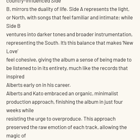
country-influenced Side
B, mirrors the duality of life. Side A represents the light,
or North, with songs that feel familiar and intimate; while
Side B
ventures into darker tones and broader instrumentation,
representing the South. It’s this balance that makes ‘New
Love’
feel cohesive, giving the album a sense of being made to
be listened to in its entirety, much like the records that
inspired
Alberts early on in his career.
Alberts and Kato embraced an organic, minimalist
production approach, finishing the album in just four
weeks while
resisting the urge to overproduce. This approach
preserved the raw emotion of each track, allowing the
magic of