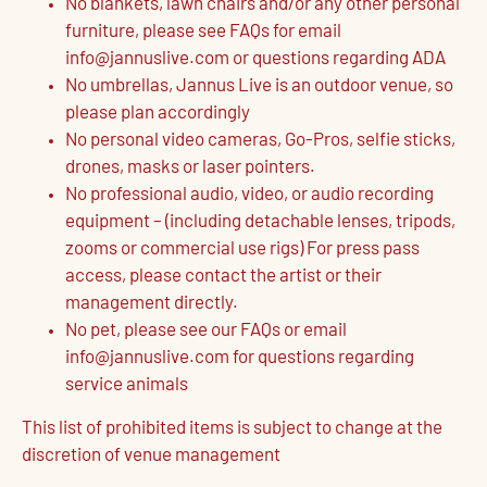
No blankets, lawn chairs and/or any other personal
furniture, please see FAQs for email
info@jannuslive.com or questions regarding ADA
No umbrellas, Jannus Live is an outdoor venue, so
please plan accordingly
No personal video cameras, Go-Pros, selfie sticks,
drones, masks or laser pointers.
No professional audio, video, or audio recording
equipment – (including detachable lenses, tripods,
zooms or commercial use rigs) For press pass
access, please contact the artist or their
management directly.
No pet, please see our FAQs or email
info@jannuslive.com for questions regarding
service animals
This list of prohibited items is subject to change at the
discretion of venue management