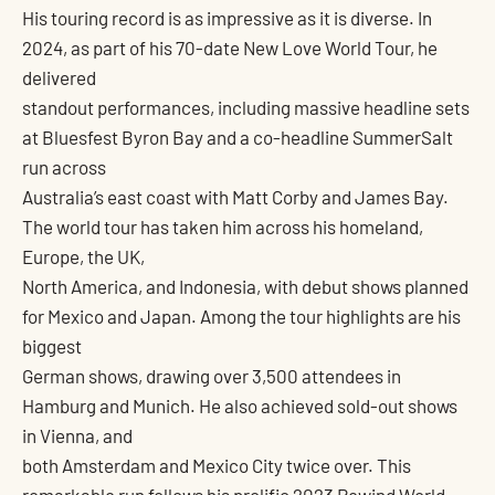
His touring record is as impressive as it is diverse. In
2024, as part of his 70-date New Love World Tour, he
delivered
standout performances, including massive headline sets
at Bluesfest Byron Bay and a co-headline SummerSalt
run across
Australia’s east coast with Matt Corby and James Bay.
The world tour has taken him across his homeland,
Europe, the UK,
North America, and Indonesia, with debut shows planned
for Mexico and Japan. Among the tour highlights are his
biggest
German shows, drawing over 3,500 attendees in
Hamburg and Munich. He also achieved sold-out shows
in Vienna, and
both Amsterdam and Mexico City twice over. This