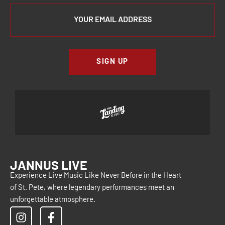
SIGN UP
JANNUS LIVE
Experience Live Music Like Never Before in the Heart
of St. Pete, where legendary performances meet an
unforgettable atmosphere.