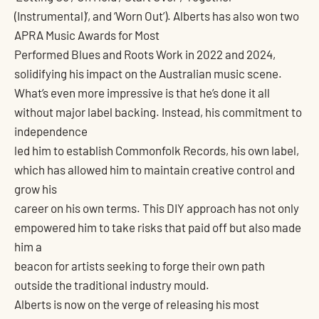
(Instrumental)’, and ‘Worn Out’). Alberts has also won two
APRA Music Awards for Most
Performed Blues and Roots Work in 2022 and 2024,
solidifying his impact on the Australian music scene.
What’s even more impressive is that he’s done it all
without major label backing. Instead, his commitment to
independence
led him to establish Commonfolk Records, his own label,
which has allowed him to maintain creative control and
grow his
career on his own terms. This DIY approach has not only
empowered him to take risks that paid off but also made
him a
beacon for artists seeking to forge their own path
outside the traditional industry mould.
Alberts is now on the verge of releasing his most