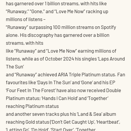
has garnered over 1 billion streams, with hits like
“Runaway,” “Gone,” and “Love Me Now” racking up
millions of listens –
“Runaway” surpassing 100 million streams on Spotify
alone. His discography has garnered over a billion
streams, with hits
like “Runaway” and “Love Me Now” earning millions of
listens, while as of October 2024 his singles ‘Laps Around
The Sun’
and “Runaway” achieved ARIA Triple Platinum status. Fan
favourites like ‘Days In The Sun’ and ‘Gone’ and his EP
‘Four Feet In The Forest’ have also now received Double
Platinum status; ‘Hands I Can Hold’ and ‘Together’
reaching Platinum status
and another seven tracks plus his ‘Land & Sea’ album
reaching Gold status (‘Don’t Get Caught Up’, ‘Heartbeat’,
‘Letting Go’, ‘On Hold’, ‘Start Over’, ‘Together