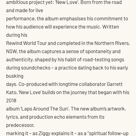
ambitious project yet: ‘New Love’. Born from the road
and made for live
performance, the album emphasises his commitment to
how his audience will experience the music. Written
during his
Rewind World Tour and completed in the Northern Rivers,
NSW, the album captures a sense of spontaneity and
authenticity, shaped by his habit of road-testing songs
during soundchecks – a practice dating back to his early
busking
days. Co-produced with longtime collaborator Garrett
Kato, ‘New Love’ builds on the journey that began with his
2018
album ‘Laps Around The Sun’. The new album’s artwork,
lyrics, and production echo elements from its
predecessor,
marking it – as Ziggy explains it – as a “spiritual follow-up