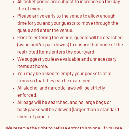
All ticket prices are subject to increase on the day
the of event.
Please arrive early to the venue to allow enough
time for you and your guests to move through the
queue and enter the venue.
Prior to entering the venue, guests will be searched
(wand and/or pat-downs) to ensure that none of the
restricted items enters the courtyard
We suggest you leave valuable and unnecessary
items at home.
You may be asked to empty your pockets of all
items so that they can be examined.
All alcohol and narcotic laws will be strictly
enforced.
All bags will be searched, and no large bags or
backpacks will be allowed (larger than a standard
sheet of paper).
We reserve the right to refuse entry to anyone. If you see