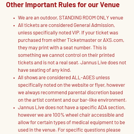
Other Important Rules for our Venue
We are an outdoor, STANDING ROOM ONLY venue
All tickets are considered General Admission,
unless specifically noted VIP. If your ticket was
purchased from either Ticketmaster or AXS.com,
they may print with a seat number. This is
something we cannot control on their printed
tickets and is not a real seat. Jannus Live does not
have seating of any kind.
All shows are considered ALL-AGES unless
specifically noted on the website or flyer, however
we always recommend parental discretion based
on the artist content and our bar-like environment.
Jannus Live does not have a specific ADA section,
however we are 100% wheel chair accessible and
allow for certain types of medical equipment to be
used in the venue. For specific questions please