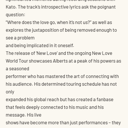
Kato. The track’s introspective lyrics ask the poignant
question:
“Where does the love go, when it’s not us?” as well as
explores the juxtaposition of being removed enough to
see a problem
and being implicated in it oneself.
The release of ‘New Love’ and the ongoing New Love
World Tour showcases Alberts at a peak of his powers as
a seasoned
performer who has mastered the art of connecting with
his audience. His determined touring schedule has not
only
expanded his global reach but has created a fanbase
that feels deeply connected to his music and his
message. His live
shows have become more than just performances – they