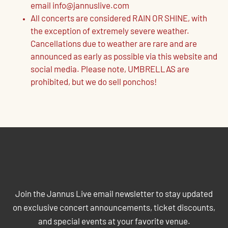
email info@jannuslive.com
All concerts are considered RAIN OR SHINE, with
the exception of extremely severe weather.
Cancellations due to weather are rare and are
announced as early as possible via this website and
social media. Please note, UMBRELLAS are
prohibited, but we do sell ponchos!
JOIN THE JANNUS LIVE MAILING
LIST
Join the Jannus Live email newsletter to stay updated
on exclusive concert announcements, ticket discounts,
and special events at your favorite venue.