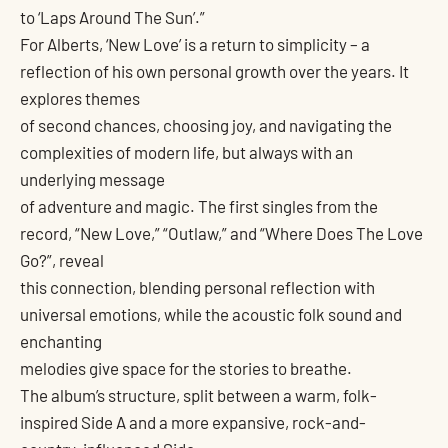
to ‘Laps Around The Sun’.”
For Alberts, ‘New Love’ is a return to simplicity – a
reflection of his own personal growth over the years. It
explores themes
of second chances, choosing joy, and navigating the
complexities of modern life, but always with an
underlying message
of adventure and magic. The first singles from the
record, “New Love,” “Outlaw,” and “Where Does The Love
Go?”, reveal
this connection, blending personal reflection with
universal emotions, while the acoustic folk sound and
enchanting
melodies give space for the stories to breathe.
The album’s structure, split between a warm, folk-
inspired Side A and a more expansive, rock-and-