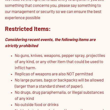
something that concerns you, please say something to
our management or security so we can ensure the best
experience possible
Restricted Items:
Considering recent events, the following items are
strictly prohibited
No guns, knives, weapons, pepper spray, projectiles
of any kind, or any other item that could be used to
inflict harm.
Replicas of weapons are also NOT permitted
No large purses, bags or backpacks will be allowed
(larger than a standard sheet of paper).
No drugs, drug paraphernalia, or illegal substances
of any kind
No outside food or drinks