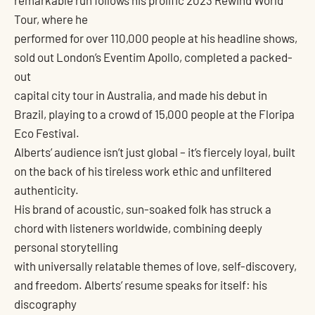
remarkable run follows his prolific 2023 Rewind World
Tour, where he
performed for over 110,000 people at his headline shows,
sold out London’s Eventim Apollo, completed a packed-
out
capital city tour in Australia, and made his debut in
Brazil, playing to a crowd of 15,000 people at the Floripa
Eco Festival.
Alberts’ audience isn’t just global – it’s fiercely loyal, built
on the back of his tireless work ethic and unfiltered
authenticity.
His brand of acoustic, sun-soaked folk has struck a
chord with listeners worldwide, combining deeply
personal storytelling
with universally relatable themes of love, self-discovery,
and freedom. Alberts’ resume speaks for itself: his
discography