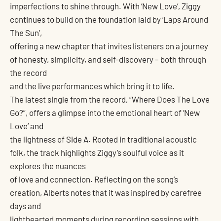
imperfections to shine through. With ‘New Love’, Ziggy
continues to build on the foundation laid by ‘Laps Around
The Sun’,
offering a new chapter that invites listeners on a journey
of honesty, simplicity, and self-discovery – both through
the record
and the live performances which bring it to life.
The latest single from the record, “Where Does The Love
Go?”, offers a glimpse into the emotional heart of ‘New
Love’ and
the lightness of Side A. Rooted in traditional acoustic
folk, the track highlights Ziggy’s soulful voice as it
explores the nuances
of love and connection. Reflecting on the song’s
creation, Alberts notes that it was inspired by carefree
days and
lighthearted moments during recording sessions with