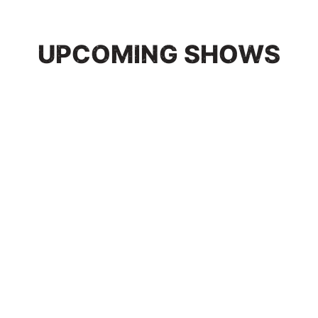
UPCOMING SHOWS