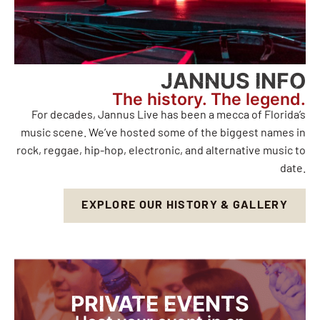
JANNUS INFO
The history. The legend.
For decades, Jannus Live has been a mecca of Florida’s
music scene. We’ve hosted some of the biggest names in
rock, reggae, hip-hop, electronic, and alternative music to
date.
EXPLORE OUR HISTORY & GALLERY
PRIVATE EVENTS