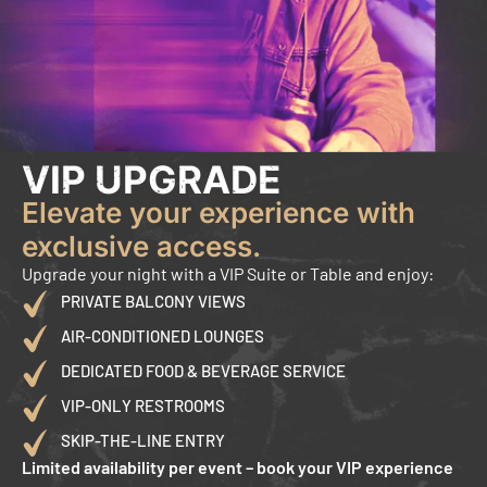
VIP UPGRADE
Elevate your experience with
exclusive access.
Upgrade your night with a VIP Suite or Table and enjoy:
PRIVATE BALCONY VIEWS
AIR-CONDITIONED LOUNGES
DEDICATED FOOD & BEVERAGE SERVICE
VIP-ONLY RESTROOMS
SKIP-THE-LINE ENTRY
Limited availability per event – book your VIP experience