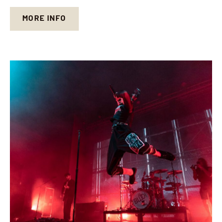
MORE INFO