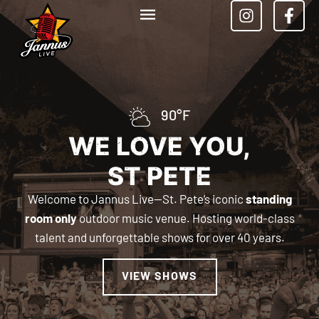
90°F
WE LOVE YOU,
ST PETE
Welcome to Jannus Live—St. Pete’s iconic
standing
room only
outdoor music venue. Hosting world-class
talent and unforgettable shows for over 40 years.
VIEW SHOWS