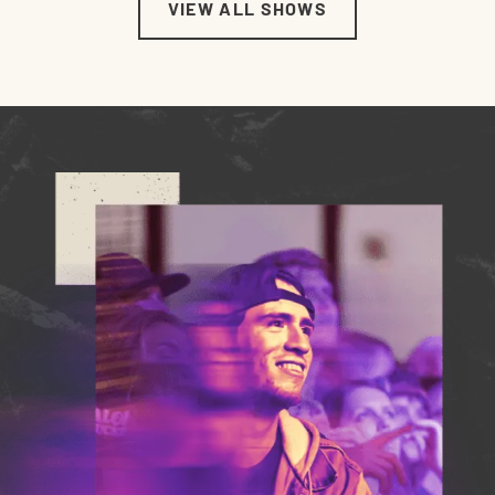
VIEW ALL SHOWS