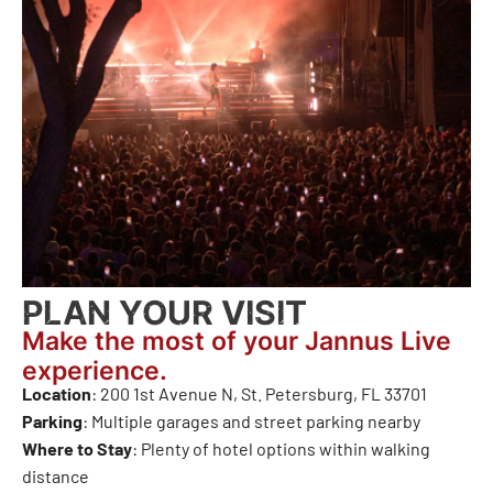
PLAN YOUR VISIT
Make the most of your Jannus Live
experience.
Location
: 200 1st Avenue N, St. Petersburg, FL 33701
Parking
: Multiple garages and street parking nearby
Where to Stay
: Plenty of hotel options within walking
distance