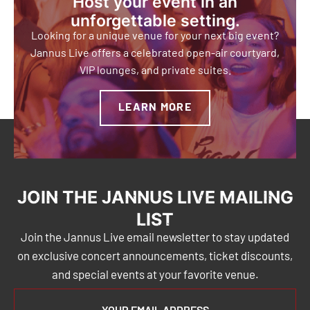
Host your event in an
unforgettable setting.
Looking for a unique venue for your next big event?
Jannus Live offers a celebrated open-air courtyard,
VIP lounges, and private suites.
LEARN MORE
JOIN THE JANNUS LIVE MAILING
LIST
Join the Jannus Live email newsletter to stay updated
on exclusive concert announcements, ticket discounts,
and special events at your favorite venue.