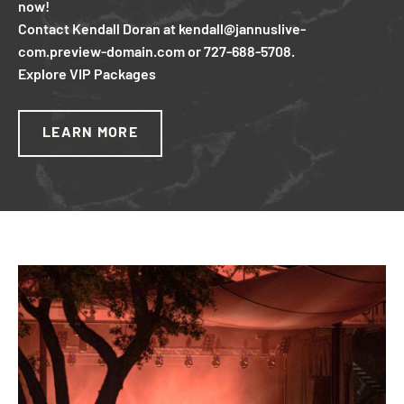
now!
Contact Kendall Doran at kendall@jannuslive-
com.preview-domain.com or 727-688-5708.
Explore VIP Packages
LEARN MORE