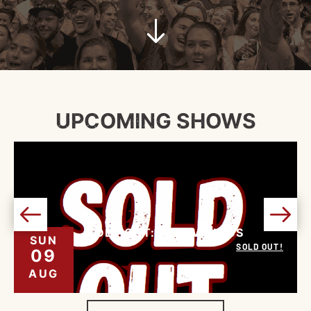
UPCOMING SHOWS
SOLD OUT: NINE VICIOUS
SUN
SOLD OUT!
09
AUG