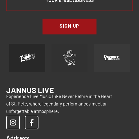
SIGN UP
JANNUS LIVE
Experience Live Music Like Never Before in the Heart
of St. Pete, where legendary performances meet an
unforgettable atmosphere.
Address